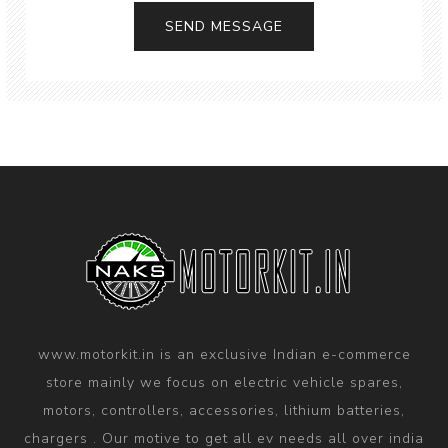
SEND MESSAGE
www.motorkit.in is an exclusive Indian e-commerce
store mainly we focus on electric vehicle spares,
motors, controllers, accessories, lithium batteries,
chargers . Our motive to get all ev needs all over india