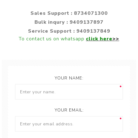
Sales Support : 8734071300
Bulk inqury : 9409137897
Service Support : 9409137849
To contact us on whatsapp
click here
>>
YOUR NAME:
YOUR EMAIL: