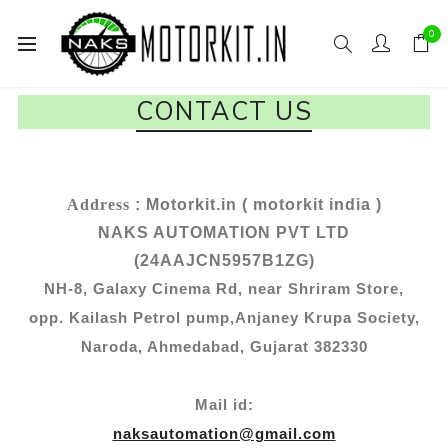
0
CONTACT US
Address
:
Motorkit.in ( motorkit india )
NAKS AUTOMATION PVT LTD
(24AAJCN5957B1ZG)
NH-8, Galaxy Cinema Rd, near Shriram Store,
opp. Kailash Petrol pump,Anjaney Krupa Society,
Naroda, Ahmedabad, Gujarat 382330
Mail id:
naksautomation@gmail.com