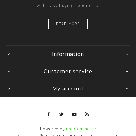
with easy buying experience
READ MORE
Information
Customer service
My account
Powered by
nopCommerce