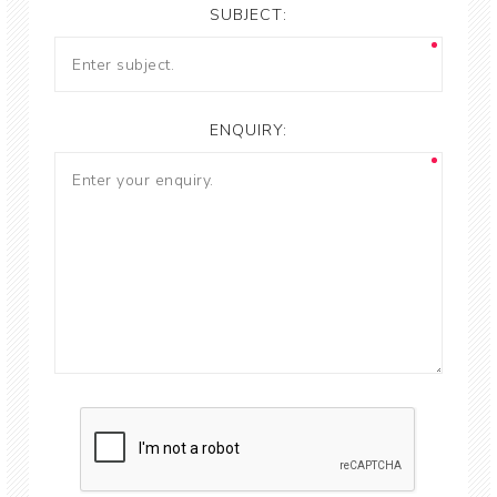
SUBJECT:
ENQUIRY: