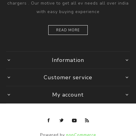
chargers . Our motive to get all ev needs all over india
with easy buying experience
READ MORE
Information
Customer service
My account
Powered by
nopCommerce