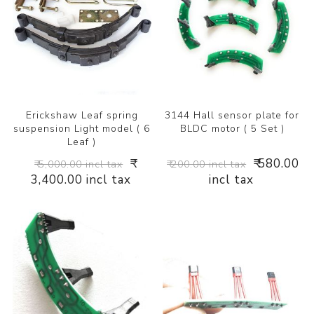
Erickshaw Leaf spring
3144 Hall sensor plate for
suspension Light model ( 6
BLDC motor ( 5 Set )
Leaf )
₹
₹ 580.00
₹ 5,000.00 incl tax
₹ 200.00 incl tax
3,400.00 incl tax
incl tax