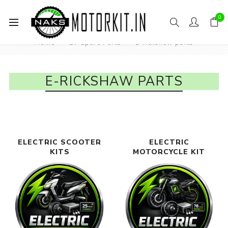
0
Home
EV Spare Parts
E-rickshaw parts
E-RICKSHAW PARTS
ELECTRIC SCOOTER
ELECTRIC
KITS
MOTORCYCLE KIT