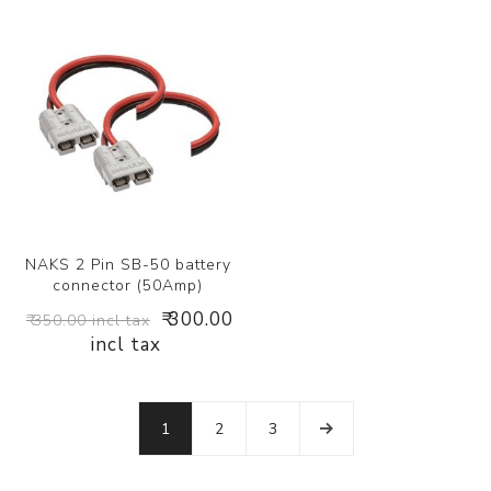
NAKS 2 Pin SB-50 battery
connector (50Amp)
₹ 300.00
₹ 350.00 incl tax
incl tax
1
2
3