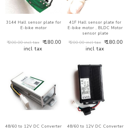
3144 Hall sensor plate for
41F Hall sensor plate for
E-bike motor
E-bike motor , BLDC Motor
sensor plate
₹ 180.00
₹ 180.00
₹ 200.00 incl tax
₹ 200.00 incl tax
incl tax
incl tax
48/60 to 12V DC Converter
48/60 to 12V DC Converter