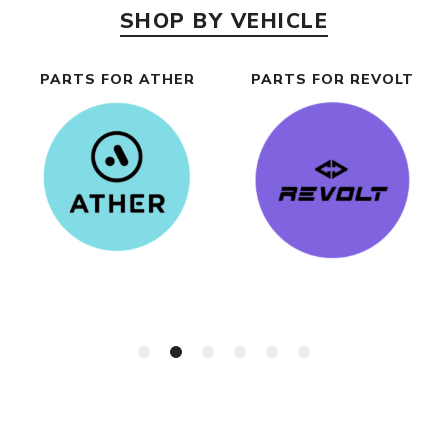
SHOP BY VEHICLE
PARTS FOR ATHER
PARTS FOR REVOLT