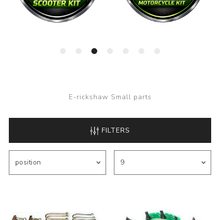
E-rickshaw Small parts
FILTERS