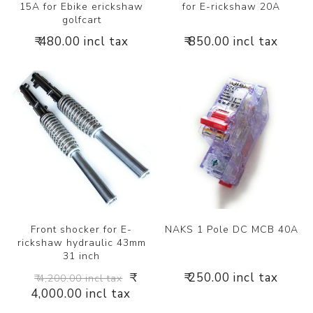
15A for Ebike erickshaw
for E-rickshaw 20A
golfcart
₹ 480.00 incl tax
₹ 850.00 incl tax
Front shocker for E-
NAKS 1 Pole DC MCB 40A
rickshaw hydraulic 43mm
31 inch
₹
₹ 250.00 incl tax
₹ 4,200.00 incl tax
4,000.00 incl tax