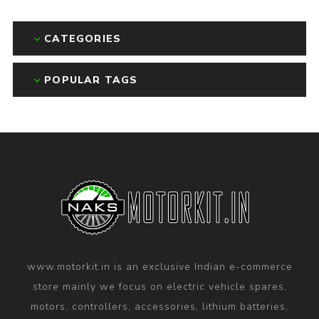
CATEGORIES
POPULAR TAGS
www.motorkit.in is an exclusive Indian e-commerce
store mainly we focus on electric vehicle spares,
motors, controllers, accessories, lithium batteries,