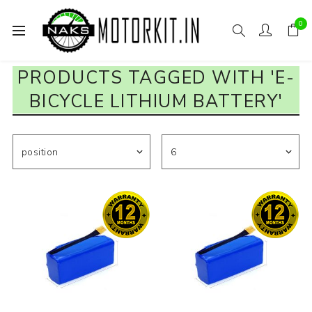
0
PRODUCTS TAGGED WITH 'E-
BICYCLE LITHIUM BATTERY'