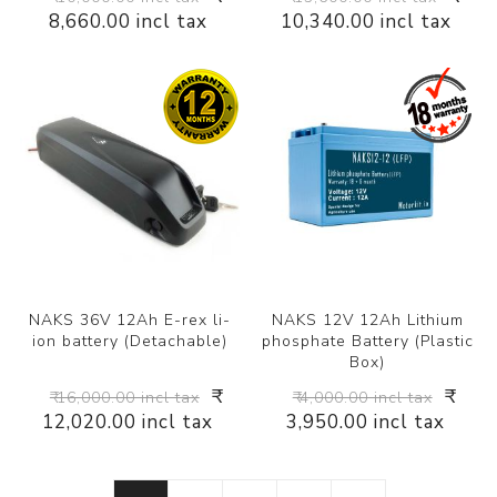
8,660.00 incl tax
10,340.00 incl tax
NAKS 36V 12Ah E-rex li-
NAKS 12V 12Ah Lithium
ion battery (Detachable)
phosphate Battery (Plastic
Box)
₹
₹
₹ 16,000.00 incl tax
₹ 4,000.00 incl tax
12,020.00 incl tax
3,950.00 incl tax