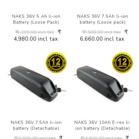
NAKS 36V 5 Ah li-ion
NAKS 36V 7.5Ah li-ion
Battery (Loose Pack)
battery (Loose pack)
₹
₹
₹ 5,200.00 incl tax
₹ 7,500.00 incl tax
4,980.00 incl tax
6,660.00 incl tax
NAKS 36V 7.5Ah li-ion
NAKS 36V 10Ah E-rex li-
battery (Detachable)
ion battery (Detachable)
₹
₹
₹ 10,000.00 incl tax
₹ 13,600.00 incl tax