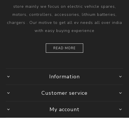
store mainly we focus on electric vehicle spares,
motors, controllers, accessories, lithium batteries,
chargers . Our motive to get all ev needs all over india
with easy buying experience
READ MORE
Information
Customer service
My account