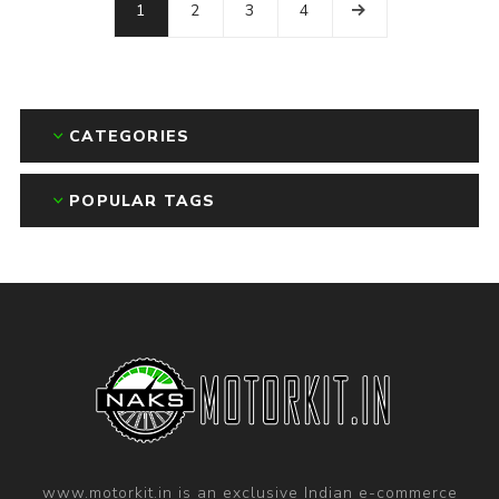
1
2
3
4
CATEGORIES
POPULAR TAGS
www.motorkit.in is an exclusive Indian e-commerce