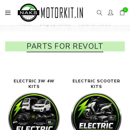
0
Home
Shop by vehicle
Parts for Revolt
PARTS FOR REVOLT
 3W 4W
ELECTRIC SCOOTER
ELECTRI
S
KITS
MOTORCYCLE