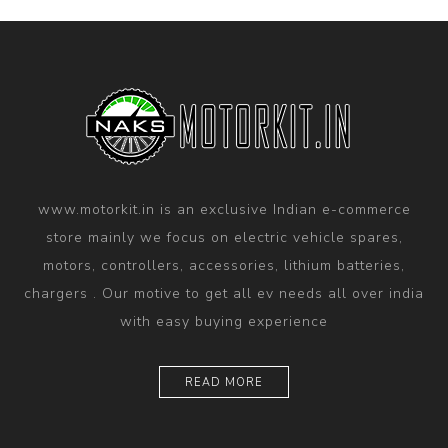
www.motorkit.in is an exclusive Indian e-commerce
store mainly we focus on electric vehicle spares,
motors, controllers, accessories, lithium batteries,
chargers . Our motive to get all ev needs all over india
with easy buying experience
READ MORE