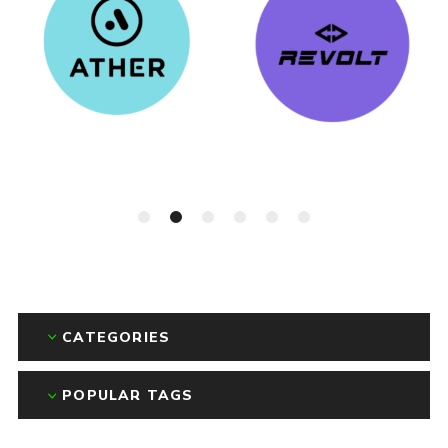
CATEGORIES
POPULAR TAGS