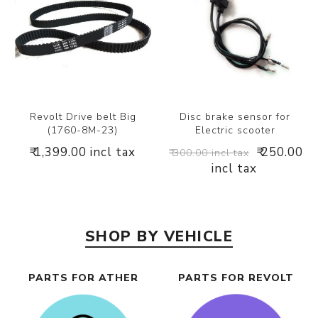
Revolt Drive belt Big
Disc brake sensor for
(1760-8M-23)
Electric scooter
₹ 1,399.00 incl tax
₹ 250.00
₹ 300.00 incl tax
incl tax
SHOP BY VEHICLE
PARTS FOR ATHER
PARTS FOR REVOLT