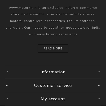
www.motorkit.in is an exclusive Indian e-commerce
store mainly we focus on electric vehicle spares,
motors, controllers, accessories, lithium batteries,
chargers . Our motive to get all ev needs all over india
with easy buying experience
READ MORE
Information
Customer service
My account