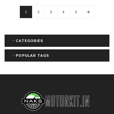
1
2
3
4
5
CATEGORIES
POPULAR TAGS