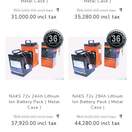
Metal Case )
Metal Case )
₹
₹
₹ 35,500.00 incl tax
₹ 36,000.00 incl tax
31,000.00 incl tax
35,280.00 incl tax
NAKS 72v 24Ah Lithium
NAKS 72v 29Ah Lithium
Ion Battery Pack ( Metal
Ion Battery Pack ( Metal
Case )
Case )
₹
₹
₹ 38,000.00 incl tax
₹ 44,500.00 incl tax
37,920.00 incl tax
44,280.00 incl tax