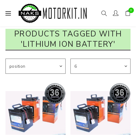
0
PRODUCTS TAGGED WITH
'LITHIUM ION BATTERY'