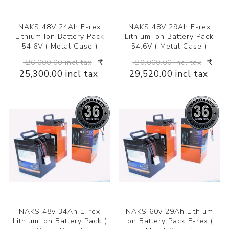
NAKS 48V 24Ah E-rex
NAKS 48V 29Ah E-rex
Lithium Ion Battery Pack
Lithium Ion Battery Pack
54.6V ( Metal Case )
54.6V ( Metal Case )
₹
₹
₹ 26,000.00 incl tax
₹ 30,000.00 incl tax
25,300.00 incl tax
29,520.00 incl tax
NAKS 48v 34Ah E-rex
NAKS 60v 29Ah Lithium
Lithium Ion Battery Pack (
Ion Battery Pack E-rex (