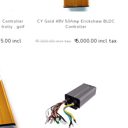
 Controller
CY Gold 48V 50Amp Erickshaw BLDC
trolly , golf
Controller
85.00 incl
₹ 5,000.00 incl tax
₹ 7,000.00 incl tax