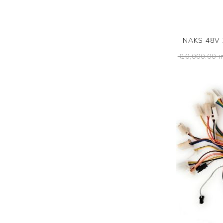
NAKS 48V 7
₹ 10,000.00 i