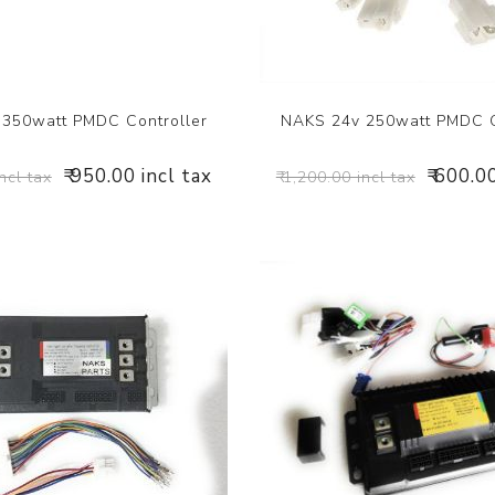
350watt PMDC Controller
NAKS 24v 250watt PMDC C
₹ 950.00 incl tax
₹ 600.0
incl tax
₹ 1,200.00 incl tax