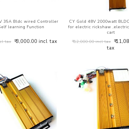
 35A Bldc wired Controller
CY Gold 48V 2000watt BLDC
Self learning Function
for electric rickshaw ,electric 
cart
₹ 3,000.00 incl tax
₹ 11,0
cl tax
₹ 12,000.00 incl tax
tax