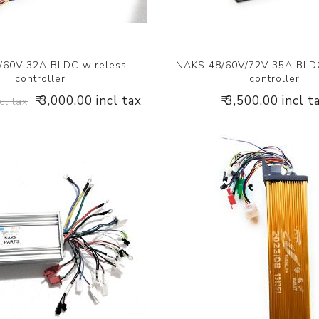
/60V 32A BLDC wireless
NAKS 48/60V/72V 35A BLDC
controller
controller
₹ 3,000.00 incl tax
₹ 3,500.00 incl t
cl tax