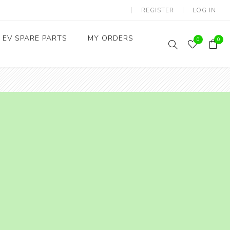
REGISTER
LOG IN
EV SPARE PARTS
MY ORDERS
0
0
Throttles / Accelerators
Digital Meters/cluster