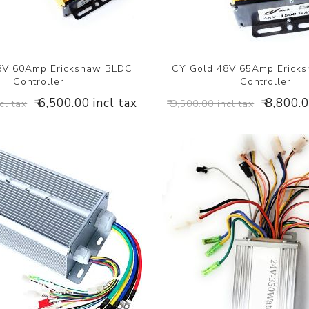
8V 60Amp Erickshaw BLDC
CY Gold 48V 65Amp Erick
Controller
Controller
₹ 6,500.00 incl tax
₹ 8,800.
cl tax
₹ 9,500.00 incl tax