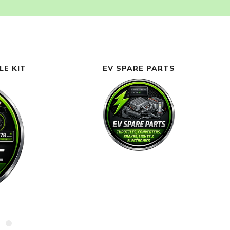
LE KIT
EV SPARE PARTS