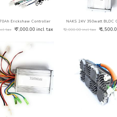
0Ah Erickshaw Controller
NAKS 24V 350watt BLDC C
₹ 7,000.00 incl tax
₹ 1,500.
ncl tax
₹ 2,000.00 incl tax