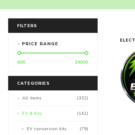
FILTERS
ELECTRIC 3W 4W KITS
ELECT
PRICE RANGE
600
29000
CATEGORIES
All items
(332)
EV & Kits
(142)
EV conversion kits
(79)