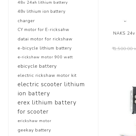
48v 24ah lithium battery
48v lithium ion battery
charger
CY motor for E-ricksahw
NAKS 24v 
datai motor for rickshaw
e-bicycle lithium battery
₹ 1,500.00 
e-rickshaw motor 900 watt
ebicycle battery
electric rickshaw motor kit
electric scooter lithium
ion battery
erex lithium battery
for scooter
erickshaw motor
geekay battery