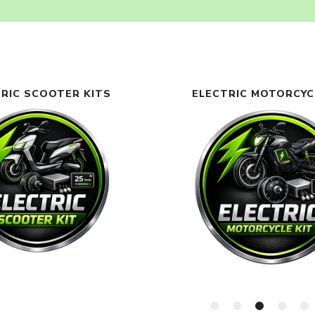
RIC SCOOTER KITS
ELECTRIC MOTORCYC