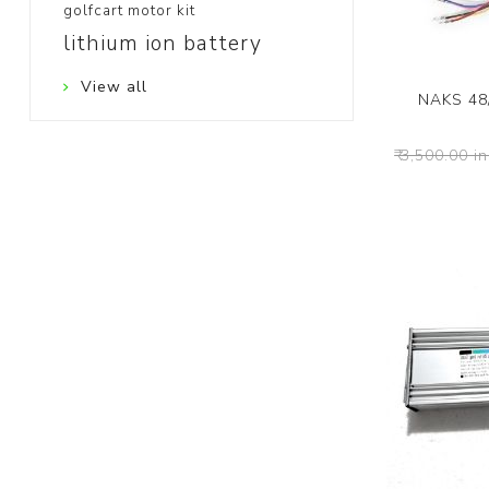
golfcart motor kit
lithium ion battery
View all
NAKS 48
₹ 3,500.00 in