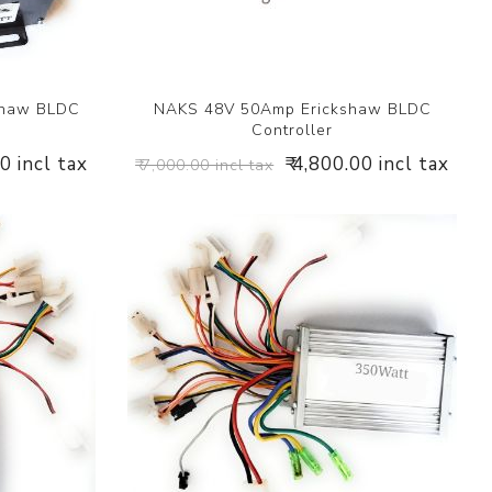
shaw BLDC
NAKS 48V 50Amp Erickshaw BLDC
Controller
00 incl tax
₹ 4,800.00 incl tax
₹ 7,000.00 incl tax