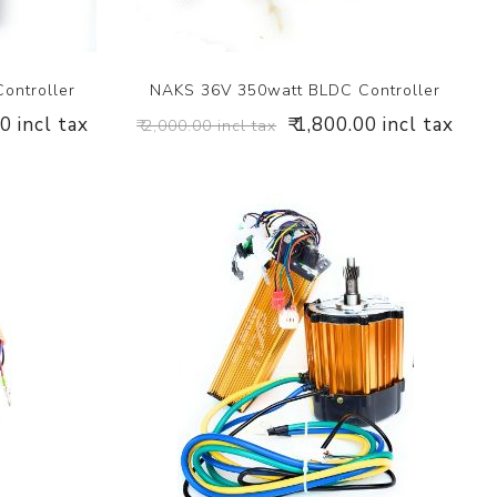
ontroller
NAKS 36V 350watt BLDC Controller
00 incl tax
₹ 1,800.00 incl tax
₹ 2,000.00 incl tax