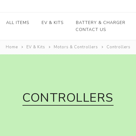
ALL ITEMS
EV & KITS
BATTERY & CHARGER
CONTACT US
Home
EV & Kits
Motors & Controllers
Lead Acid Battery
Controllers
EV conversion kits
Electric Vehicles
Body / Fiber parts
E-rickshaw parts
Lithium Cells
Motors & Controllers
Lithium Batteries
 kits
Motors
EV Chargers
 kits
Controllers
ycle
CONTROLLERS
kits