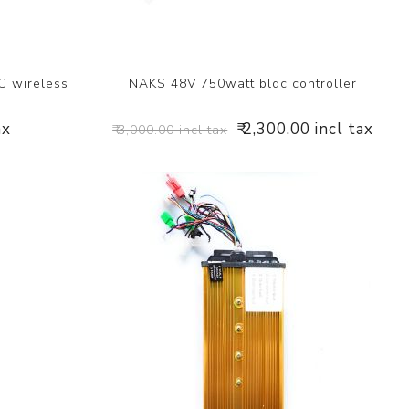
 wireless
NAKS 48V 750watt bldc controller
ax
₹ 2,300.00 incl tax
₹ 3,000.00 incl tax