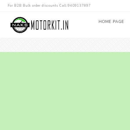
For B2B Bulk order discounts Call 9409137897
HOME PAGE
Dc converters
Electric Bicycle
Other spare parts
Electric Scooter
Electric Motorc
kit
Electric 3W 4W 