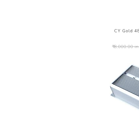
CY Gold 4
₹ 8,000.00 in