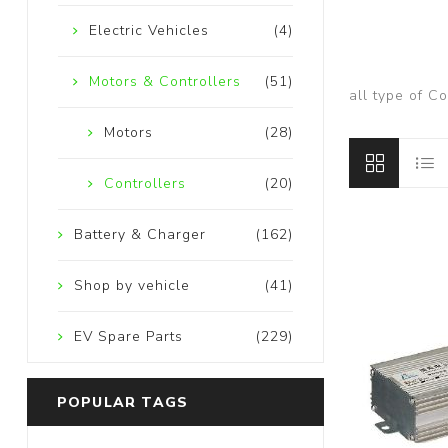
Electric Vehicles
(4)
Motors & Controllers
(51)
all type of C
Motors
(28)
Controllers
(20)
Battery & Charger
(162)
Shop by vehicle
(41)
EV Spare Parts
(229)
POPULAR TAGS