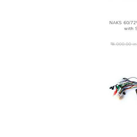
NAKS 60/72V
with 
₹ 4,000.00 in