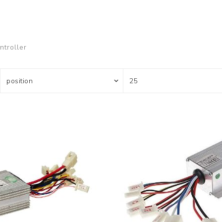
ontroller