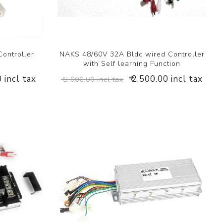
ontroller
NAKS 48/60V 32A Bldc wired Controller
with Self learning Function
0 incl tax
₹ 2,500.00 incl tax
₹ 3,000.00 incl tax