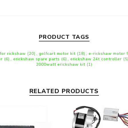
PRODUCT TAGS
 for rickshaw
(20)
,
golfcart motor kit
(18)
,
e-rickshaw motor
er
(6)
,
erickshaw spare parts
(6)
,
erickshaw 24t controller
(5
2000watt erickshaw kit
(1)
RELATED PRODUCTS