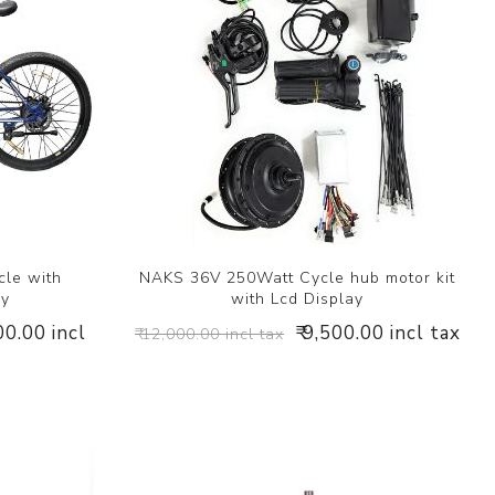
cle with
NAKS 36V 250Watt Cycle hub motor kit
ry
with Lcd Display
00.00 incl
₹ 9,500.00 incl tax
₹ 12,000.00 incl tax