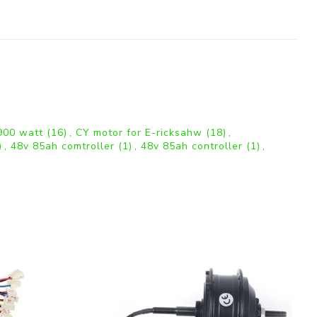
 900 watt
(16)
,
CY motor for E-ricksahw
(18)
,
)
,
48v 85ah comtroller
(1)
,
48v 85ah controller
(1)
,