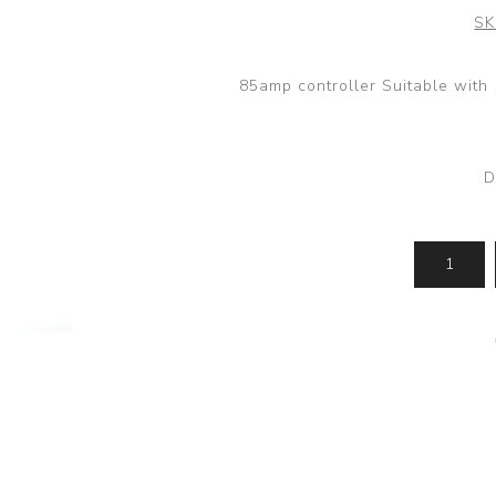
SK
85amp controller Suitable wit
D