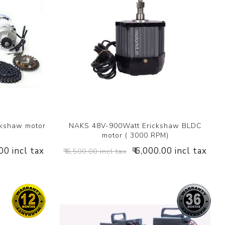
ckshaw motor
NAKS 48V-900Watt Erickshaw BLDC
motor ( 3000 RPM)
.00 incl tax
₹ 6,000.00 incl tax
₹ 6,500.00 incl tax