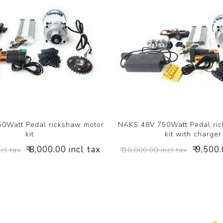
0Watt Pedal rickshaw motor
NAKS 48V 750Watt Pedal ri
kit
kit with charger
₹ 8,000.00 incl tax
₹ 9,500
ncl tax
₹ 10,000.00 incl tax