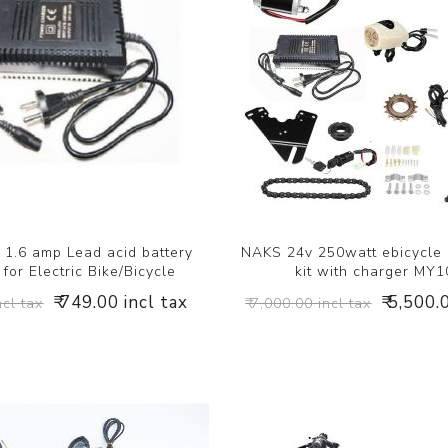
1.6 amp Lead acid battery
NAKS 24v 250watt ebicycle
for Electric Bike/Bicycle
kit with charger MY
₹ 749.00 incl tax
₹ 5,500.
ncl tax
₹ 7,000.00 incl tax