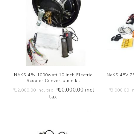
NAKS 48v 1000watt 10 inch Electric
NaKS 48V 75
Scooter Conversation kit
₹ 10,000.00 incl
₹ 12,000.00 incl tax
₹ 9,000.00 i
tax