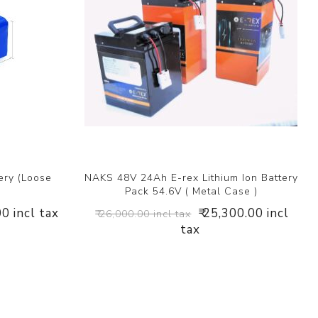
ery (Loose
NAKS 48V 24Ah E-rex Lithium Ion Battery
Pack 54.6V ( Metal Case )
00 incl tax
₹ 25,300.00 incl
₹ 26,000.00 incl tax
tax