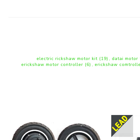
electric rickshaw motor kit
(19)
,
datai motor
erickshaw motor controller
(6)
,
erickshaw comtroll