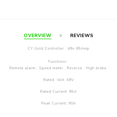
OVERVIEW
REVIEWS
CY Gold Controller : 48v-85Amp
Functions:
Remote alarm , Speed meter , Reverse , High brake
Rated Volt: 48V
Rated Current: 85A
Peak Current: 90A