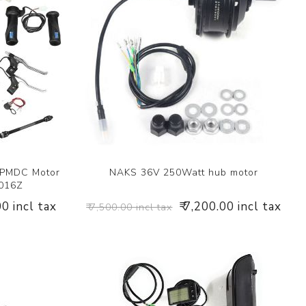
 PMDC Motor
NAKS 36V 250Watt hub motor
1016Z
00 incl tax
₹ 7,200.00 incl tax
₹ 7,500.00 incl tax