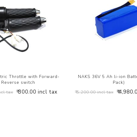
ric Throttle with Forward-
NAKS 36V 5 Ah li-ion Batt
Reverse switch
Pack)
₹ 300.00 incl tax
₹ 4,980.
ncl tax
₹ 5,200.00 incl tax