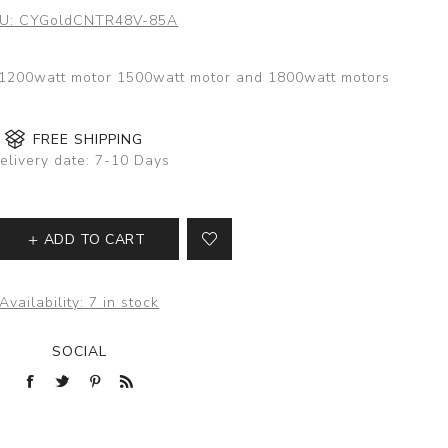
U:
CYGoldCNTR48V-85A
h 1200watt motor 1500watt motor and 1800watt motors
FREE SHIPPING
elivery date:
7-10 Days
ADD TO CART
Availability:
7 in stock
SOCIAL