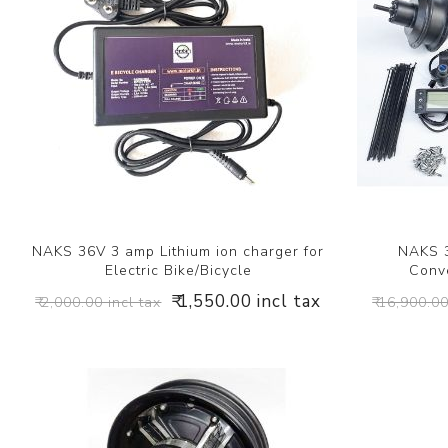
NAKS 36V 3 amp Lithium ion charger for
NAKS 3
Electric Bike/Bicycle
Conve
₹ 1,550.00 incl tax
₹ 2,000.00 incl tax
₹ 16,900.00