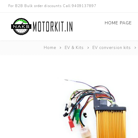
For B2B Bulk order discounts Call 9409137897
HOME PAGE
Home
EV & Kits
EV conversion kits
Dc converters
Electric Bicycle
Other spare parts
Electric Scooter
Electric Motorc
kit
Electric 3W 4W 