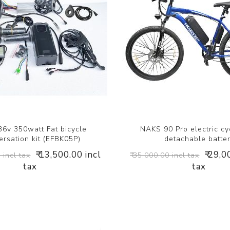
6v 350watt Fat bicycle
NAKS 90 Pro electric cy
rsation kit (EFBK05P)
detachable batte
₹ 13,500.00 incl
₹ 29,0
 incl tax
₹ 35,000.00 incl tax
tax
tax