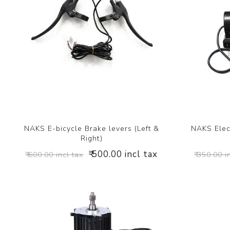
NAKS E-bicycle Brake levers (Left &
NAKS Elect
Right)
₹ 500.00 incl tax
₹ 600.00 incl tax
₹ 350.00 i