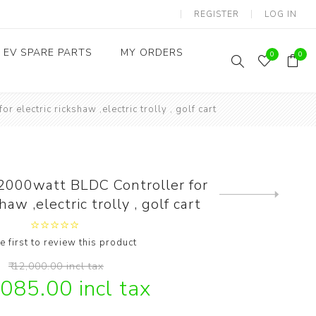
REGISTER
LOG IN
EV SPARE PARTS
MY ORDERS
0
0
electric rickshaw ,electric trolly , golf cart
Throttles / Accelerators
Digital Meters/cluster
2000watt BLDC Controller for
Next
haw ,electric trolly , golf cart
product
e first to review this product
₹ 12,000.00 incl tax
,085.00 incl tax