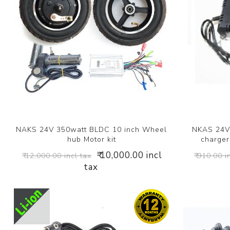
NAKS 24V 350watt BLDC 10 inch Wheel
NKAS 24V 
hub Motor kit
charger 
₹ 10,000.00 incl
₹ 12,000.00 incl tax
₹ 910.00 i
tax