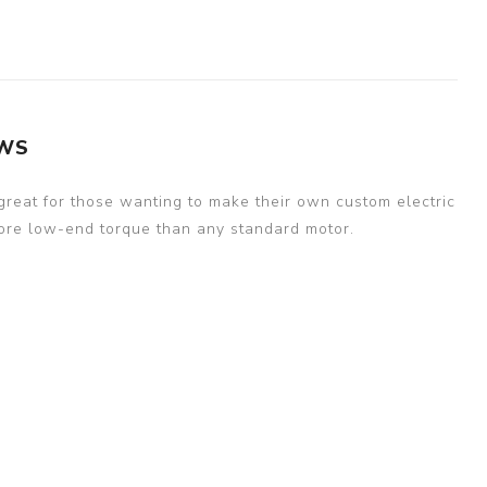
EWS
 great for those wanting to make their own custom electric
 more low-end torque than any standard motor.