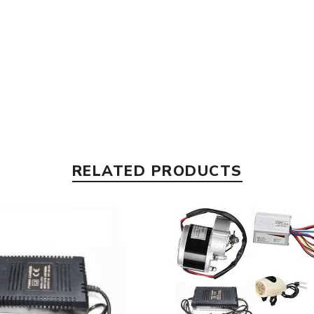
RELATED PRODUCTS