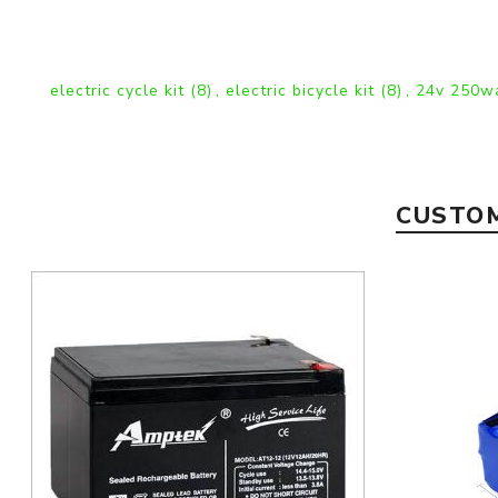
electric cycle kit
(8)
,
electric bicycle kit
(8)
,
24v 250wa
CUSTOM