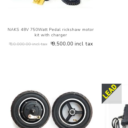
NAKS 48V 750Watt Pedal rickshaw motor
kit with charger
₹ 9,500.00 incl tax
₹ 10,000.00 incl tax