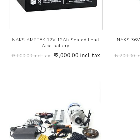
NAKS AMPTEK 12V 12Ah Sealed Lead
NAKS 36V 
Acid battery
₹ 2,000.00 incl tax
₹ 3,000.00 incl tax
₹ 5,200.00 i