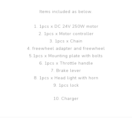
Items included as below.
1. 1pcs x DC 24V 250W motor
2. 1pcs x Motor controller
3. 1pcs x Chain
4. freewheel adapter and freewheel
5.1pcs x Mounting plate with bolts
6. 1pcs x Throttle handle
7. Brake lever
8. 1pcs x Head light with horn
9. 1pcs lock
10. Charger