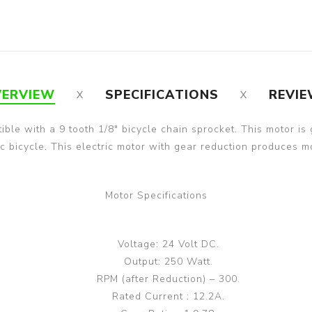
ERVIEW
SPECIFICATIONS
REVI
tible with a 9 tooth 1/8" bicycle chain sprocket. This motor is
tric bicycle. This electric motor with gear reduction produces
Motor Specifications
Voltage: 24 Volt DC.
Output: 250 Watt.
RPM (after Reduction) – 300.
Rated Current : 12.2A.