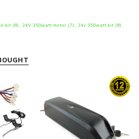
on kit
(8)
,
24V 250watt motor
(7)
,
24v 350watt kit
(8)
,
 BOUGHT