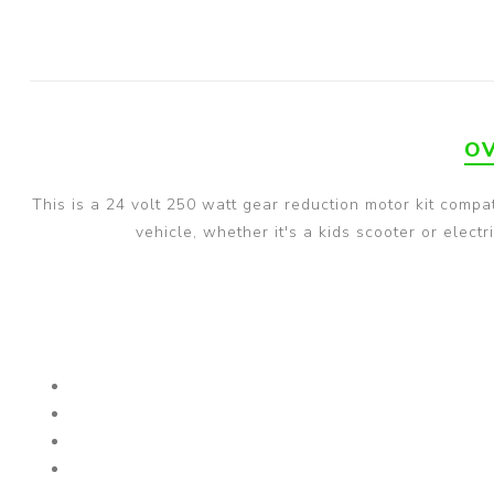
OV
This is a 24 volt 250 watt gear reduction motor kit compa
vehicle, whether it's a kids scooter or elec