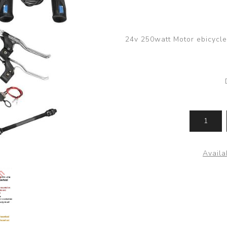
24v 250watt Motor ebicycle F
Availab