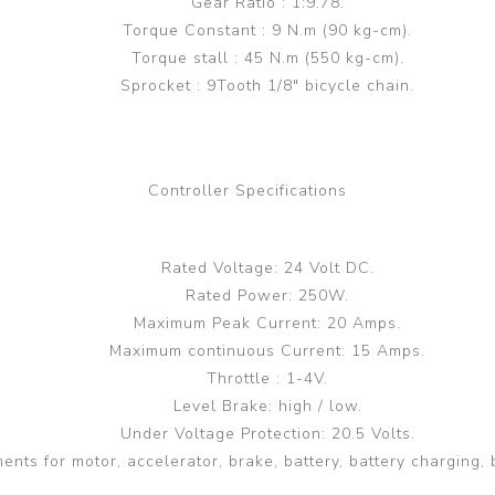
Gear Ratio : 1:9.78.
Torque Constant : 9 N.m (90 kg-cm).
Torque stall : 45 N.m (550 kg-cm).
Sprocket : 9Tooth 1/8" bicycle chain.
Controller Specifications
Rated Voltage: 24 Volt DC.
Rated Power: 250W.
Maximum Peak Current: 20 Amps.
Maximum continuous Current: 15 Amps.
Throttle : 1-4V.
Level Brake: high / low.
Under Voltage Protection: 20.5 Volts.
ents for motor, accelerator, brake, battery, battery charging, 