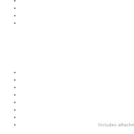
Includes attachm