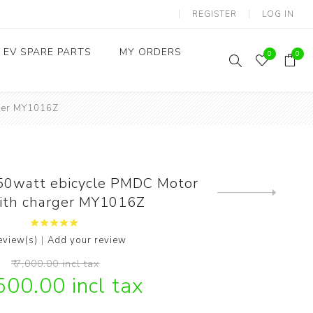
REGISTER
LOG IN
EV SPARE PARTS
MY ORDERS
0
0
rger MY1016Z
Throttles / Accelerators
Digital Meters/cluster
0watt ebicycle PMDC Motor
Next
with charger MY1016Z
product
|
eview(s)
Add your review
₹ 7,000.00 incl tax
,500.00 incl tax