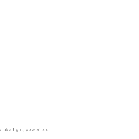
brake light, power loc