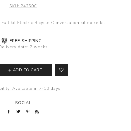
SKU:
24250C
ull kit Electric Bicycle Conversation kit ebike kit
FREE SHIPPING
Delivery date:
2 weeks
ADD TO CART
ility:
Available in 7-10 days
SOCIAL