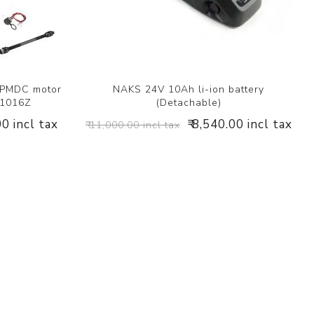
 PMDC motor
NAKS 24V 10Ah li-ion battery
Y1016Z
(Detachable)
00 incl tax
₹ 8,540.00 incl tax
₹ 11,000.00 incl tax