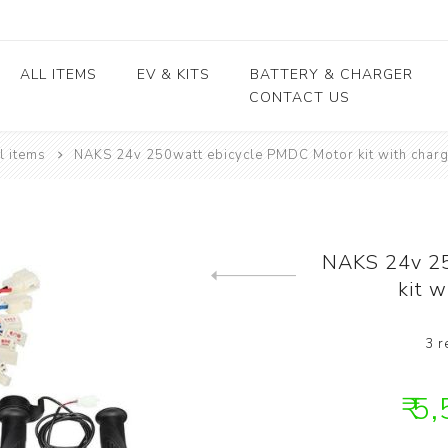
ALL ITEMS
EV & KITS
BATTERY & CHARGER
CONTACT US
l items
NAKS 24v 250watt ebicycle PMDC Motor kit with cha
Lead Acid Battery
EV conversion kits
Electric Vehicles
Body / Fiber parts
E-rickshaw parts
Lithium Cells
Motors & Controllers
Lithium Batteries
 kits
Motors
EV Chargers
 kits
Controllers
NAKS 24v 25
ycle
kit 
Previous product
kits
3 r
₹ 5