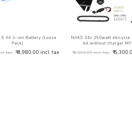
5 Ah li-ion Battery (Loose
NAKS 24v 250watt ebicycle
Pack)
kit without charger M
₹ 4,980.00 incl tax
₹ 5,300.
ncl tax
₹ 6,900.00 incl tax