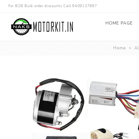
For B2B Bulk order discounts Call 9409137897
HOME PAGE
Home
Al
Dc converters
Electric Bicycle
Other spare parts
Electric Scooter
Electric Motorc
kit
Electric 3W 4W 