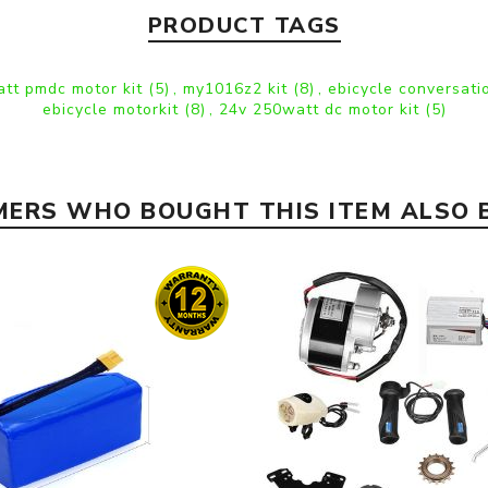
PRODUCT TAGS
tt pmdc motor kit
(5)
,
my1016z2 kit
(8)
,
ebicycle conversati
ebicycle motorkit
(8)
,
24v 250watt dc motor kit
(5)
ERS WHO BOUGHT THIS ITEM ALSO