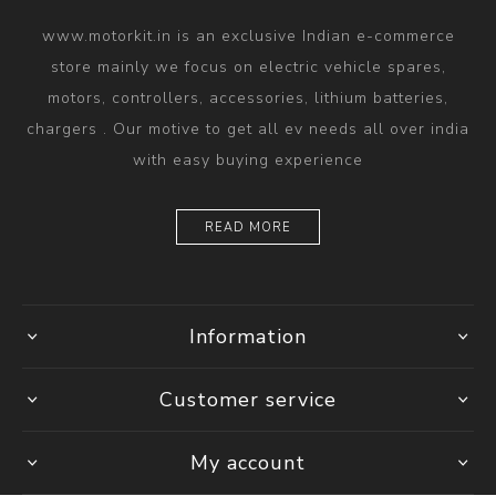
www.motorkit.in is an exclusive Indian e-commerce
store mainly we focus on electric vehicle spares,
motors, controllers, accessories, lithium batteries,
chargers . Our motive to get all ev needs all over india
with easy buying experience
READ MORE
Information
Customer service
My account