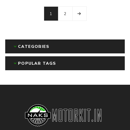
1
2
CATEGORIES
POPULAR TAGS