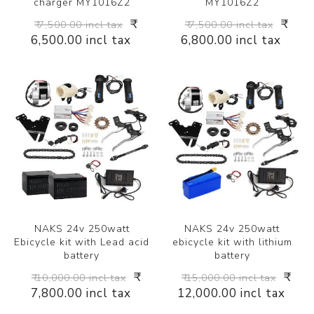
charger MY1016Z2
MY1016Z2
₹
₹
₹ 7,500.00 incl tax
₹ 7,500.00 incl tax
6,500.00 incl tax
6,800.00 incl tax
NAKS 24v 250watt
NAKS 24v 250watt
Ebicycle kit with Lead acid
ebicycle kit with lithium
battery
battery
₹
₹
₹ 10,000.00 incl tax
₹ 15,000.00 incl tax
7,800.00 incl tax
12,000.00 incl tax