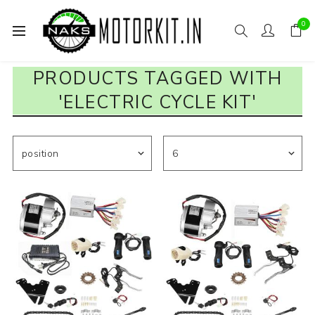
0
PRODUCTS TAGGED WITH
'ELECTRIC CYCLE KIT'