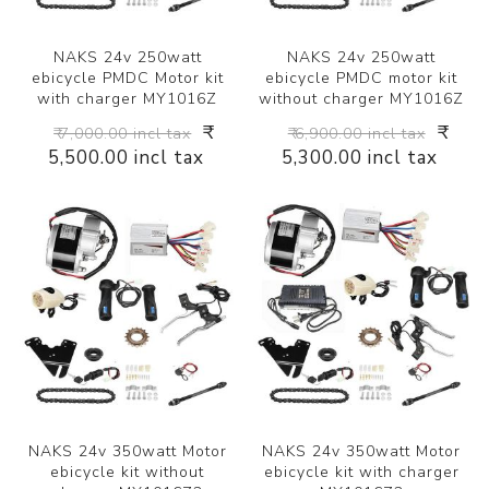
NAKS 24v 250watt
NAKS 24v 250watt
ebicycle PMDC Motor kit
ebicycle PMDC motor kit
with charger MY1016Z
without charger MY1016Z
₹
₹
₹ 7,000.00 incl tax
₹ 6,900.00 incl tax
5,500.00 incl tax
5,300.00 incl tax
NAKS 24v 350watt Motor
NAKS 24v 350watt Motor
ebicycle kit without
ebicycle kit with charger