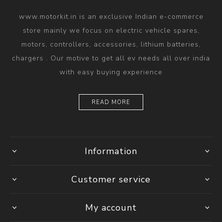
www.motorkit.in is an exclusive Indian e-commerce
store mainly we focus on electric vehicle spares,
motors, controllers, accessories, lithium batteries,
chargers . Our motive to get all ev needs all over india
with easy buying experience
READ MORE
Information
Customer service
My account