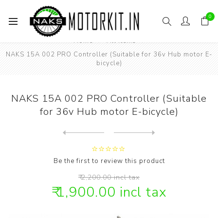
0
Home
All items
NAKS 15A 002 PRO Controller (Suitable for 36v Hub motor E-
bicycle)
NAKS 15A 002 PRO Controller (Suitable
for 36v Hub motor E-bicycle)
Next
product
Previous product
NAKS 17 inch 72v 1500watt B...
Be the first to review this product
₹ 2,200.00 incl tax
₹ 1,900.00 incl tax