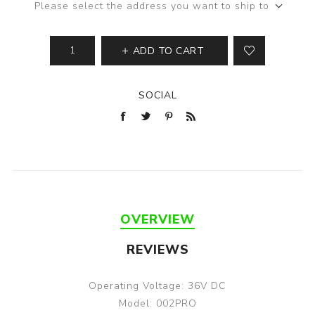
Please select the address you want to ship to
ADD TO CART
SOCIAL
OVERVIEW
REVIEWS
Operating Voltage: 36V DC
Model: 002PRO