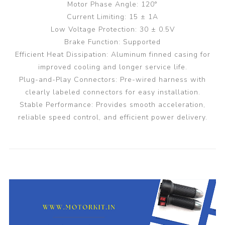
Motor Phase Angle: 120°
Current Limiting: 15 ± 1A
Low Voltage Protection: 30 ± 0.5V
Brake Function: Supported
Efficient Heat Dissipation: Aluminum finned casing for
improved cooling and longer service life.
Plug-and-Play Connectors: Pre-wired harness with
clearly labeled connectors for easy installation.
Stable Performance: Provides smooth acceleration,
reliable speed control, and efficient power delivery.