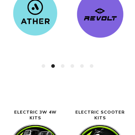
ELECTRIC 3W 4W
ELECTRIC SCOOTER
KITS
KITS