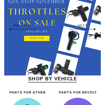
PREVIOUS
NEXT
SHOP BY VEHICLE
PARTS FOR ATHER
PARTS FOR REVOLT