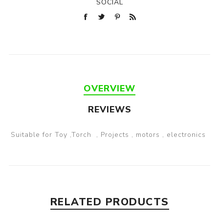
SOCIAL
OVERVIEW
REVIEWS
Suitable for Toy ,Torch , Projects , motors , electronics
RELATED PRODUCTS