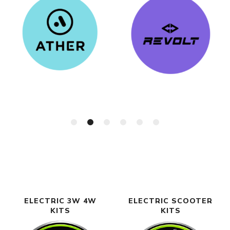
ELECTRIC 3W 4W
ELECTRIC SCOOTER
KITS
KITS