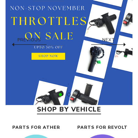
PREVIOUS
NEXT
SHOP BY VEHICLE
PARTS FOR ATHER
PARTS FOR REVOLT