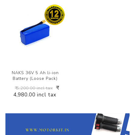
NAKS 36V 5 Ah li-ion
Battery (Loose Pack)
₹
₹ 5,200.00 incl tax
4,980.00 incl tax