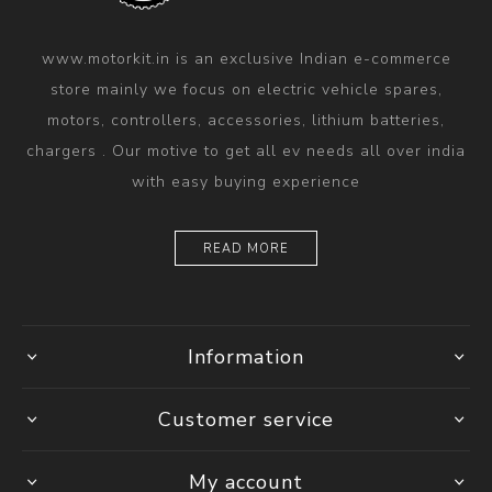
www.motorkit.in is an exclusive Indian e-commerce
store mainly we focus on electric vehicle spares,
motors, controllers, accessories, lithium batteries,
chargers . Our motive to get all ev needs all over india
with easy buying experience
READ MORE
Information
Customer service
My account