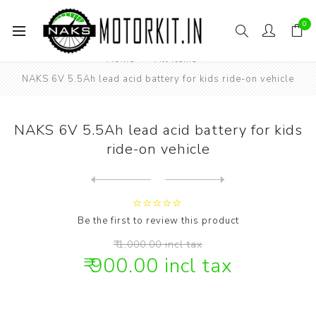
0
Home
All items
NAKS 6V 5.5Ah lead acid battery for kids ride-on vehicle
NAKS 6V 5.5Ah lead acid battery for kids
ride-on vehicle
Next
product
Previous product
NAKS 7.4V 2500mAh Li-ion ba...
Be the first to review this product
₹ 1,000.00 incl tax
₹ 900.00 incl tax