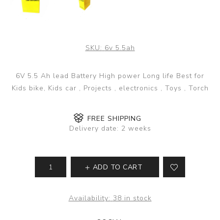
SKU:
6v 5.5ah
6V 5.5 Ah lead Battery High power Long life Best for
Kids bike, Kids car , Projects , electronics , Toys , Torch
FREE SHIPPING
Delivery date:
2 weeks
ADD TO CART
Availability:
38 in stock