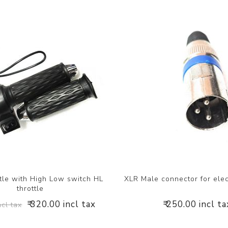
tle with High Low switch HL
XLR Male connector for elec
throttle
₹ 320.00 incl tax
₹ 250.00 incl ta
ncl tax