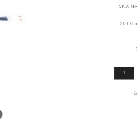
SKU:
NA
XLR Con
A