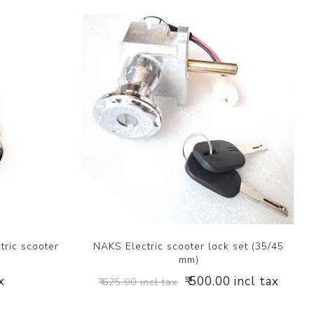
tric scooter
NAKS Electric scooter lock set (35/45
mm)
x
₹ 500.00 incl tax
₹ 625.00 incl tax