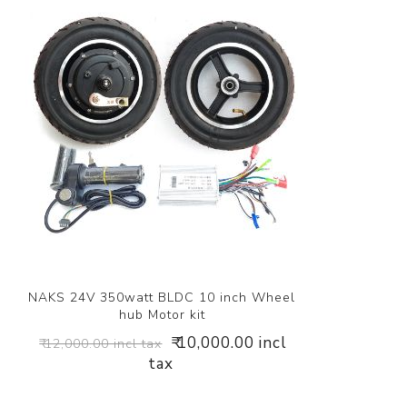
NAKS 24V 350watt BLDC 10 inch Wheel
hub Motor kit
₹ 10,000.00 incl
₹ 12,000.00 incl tax
tax