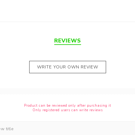
REVIEWS
WRITE YOUR OWN REVIEW
Product can be reviewed only after purchasing it
Only registered users can write reviews