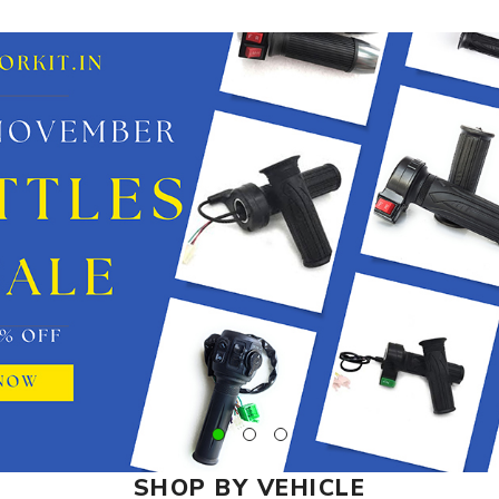
SHOP BY VEHICLE