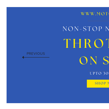
PREVIOUS