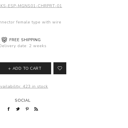
KS-ESP-MGNS01-CHRPRT-01
nector female type with wire
FREE SHIPPING
Delivery date:
2 weeks
ADD TO CART
vailability:
423 in stock
SOCIAL