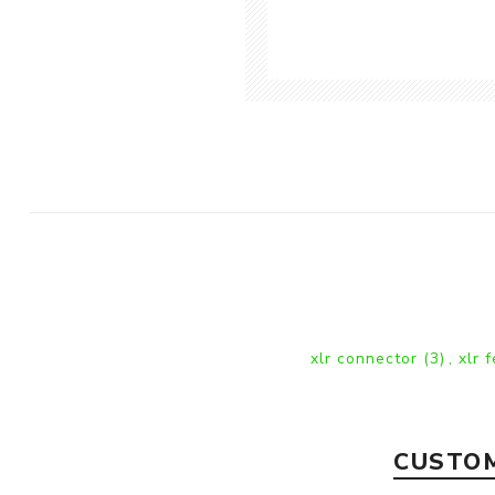
xlr connector
(3)
,
xlr 
CUSTOM