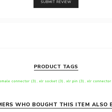
SUBMIT REVIEW
PRODUCT TAGS
female connector
(3)
,
xlr socket
(3)
,
xlr pin
(3)
,
xlr connector
ERS WHO BOUGHT THIS ITEM ALSO