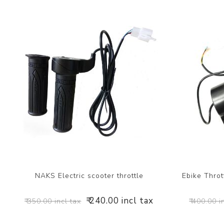
NAKS Electric scooter throttle
Ebike Throt
₹ 240.00 incl tax
₹ 350.00 incl tax
₹ 400.00 i