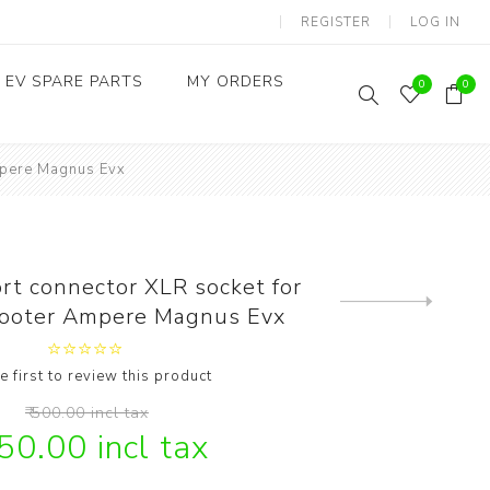
REGISTER
LOG IN
EV SPARE PARTS
MY ORDERS
0
0
Ampere Magnus Evx
Throttles / Accelerators
Digital Meters/cluster
rt connector XLR socket for
Next
scooter Ampere Magnus Evx
product
e first to review this product
₹ 500.00 incl tax
350.00 incl tax