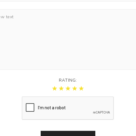
RATING: