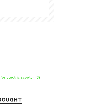
 for electric scooter
(3)
 BOUGHT