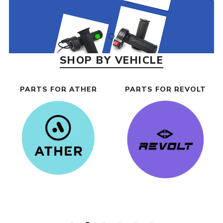
SHOP BY VEHICLE
PARTS FOR ATHER
PARTS FOR REVOLT