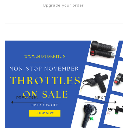
Upgrade your order
PREVIOUS
NEXT