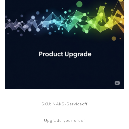
SKU:
NAKS-Serviceoff
Upgrade your order