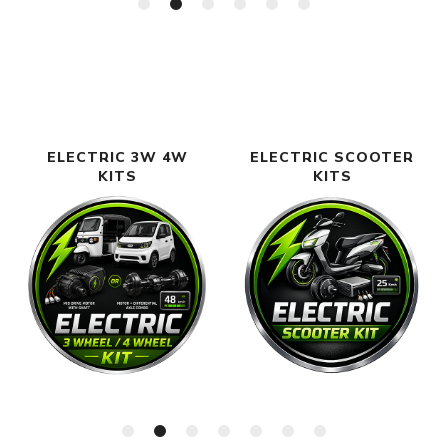
ELECTRIC 3W 4W
ELECTRIC SCOOTER
KITS
KITS