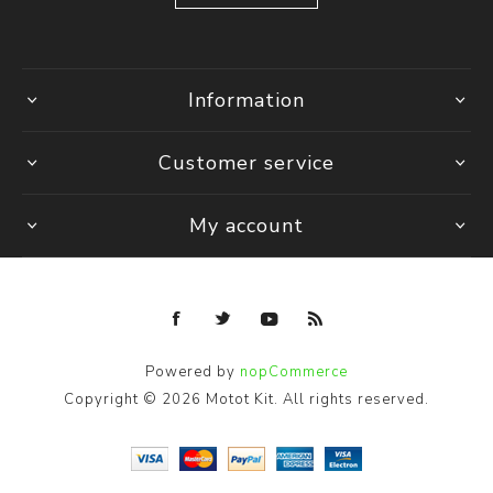
Information
Customer service
My account
Powered by
nopCommerce
Copyright © 2026 Motot Kit. All rights reserved.