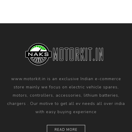
www.motorkit.in is an exclusive Indian e-commerce
store mainly we focus on electric vehicle spares,
motors, controllers, accessories, lithium batteries,
chargers . Our motive to get all ev needs all over india
with easy buying experience
READ MORE