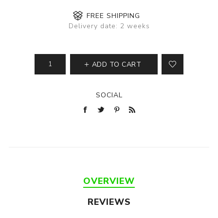
FREE SHIPPING
Delivery date:
2 weeks
ADD TO CART
SOCIAL
OVERVIEW
REVIEWS