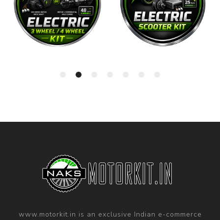
www.motorkit.in is an exclusive Indian e-commerce