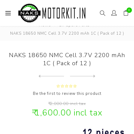
0
Home
EV Spare Parts
NAKS 18650 NMC Cell 3.7V 2200 mAh 1C ( Pack of 12 )
NAKS 18650 NMC Cell 3.7V 2200 mAh
1C ( Pack of 12 )
Next
product
Previous product
NAKS 18650 NMC Cell 3.7V 22...
Be the first to review this product
₹ 2,000.00 incl tax
₹ 1,600.00 incl tax