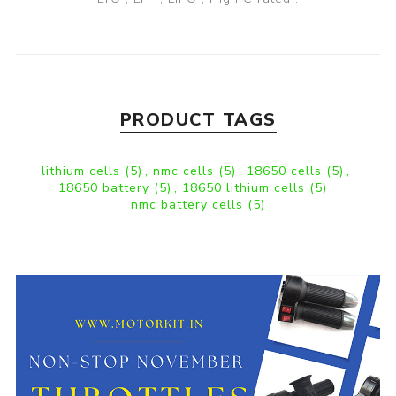
PRODUCT TAGS
lithium cells
(5)
,
nmc cells
(5)
,
18650 cells
(5)
,
18650 battery
(5)
,
18650 lithium cells
(5)
,
nmc battery cells
(5)