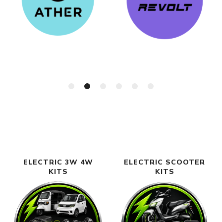
ELECTRIC 3W 4W
ELECTRIC SCOOTER
KITS
KITS