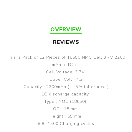
OVERVIEW
REVIEWS
This is Pack of 12 Pieces of 18650 NMC Cell 3.7V 2200
mAh ( 1C ) .
Cell Voltage: 3.7V
Upper Volt : 4.2
Capacity : 2200mAh ( +-5% tollerance )
1C discharge capacity
Type : NMC (18650)
OD : 18 mm
Height : 65 mm
800-1500 Charging cycles