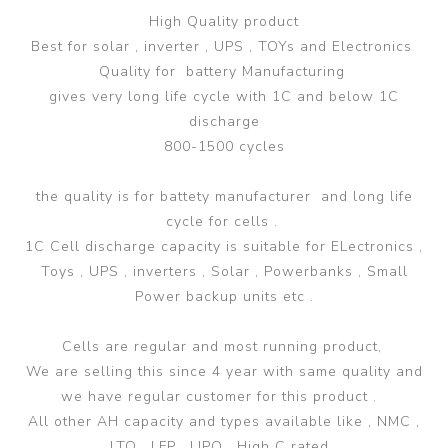
High Quality product
Best for solar , inverter , UPS , TOYs and Electronics
Quality for battery Manufacturing
gives very long life cycle with 1C and below 1C
discharge
800-1500 cycles
the quality is for battety manufacturer and long life
cycle for cells .
1C Cell discharge capacity is suitable for ELectronics ,
Toys , UPS , inverters , Solar , Powerbanks , Small
Power backup units etc .
Cells are regular and most running product,
We are selling this since 4 year with same quality and
we have regular customer for this product .
All other AH capacity and types available like , NMC ,
LTO , LFP , LIPO , High C rated .