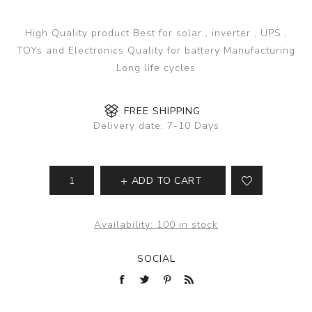
High Quality product Best for solar , inverter , UPS ,
TOYs and Electronics Quality for battery Manufacturing
Long life cycles
FREE SHIPPING
Delivery date:
7-10 Days
ADD TO CART
Availability:
100 in stock
SOCIAL