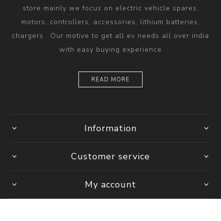
store mainly we focus on electric vehicle spares,
motors, controllers, accessories, lithium batteries,
chargers . Our motive to get all ev needs all over india
with easy buying experience
READ MORE
Information
Customer service
My account