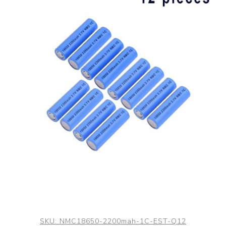
SKU:
NMC18650-2200mah-1C-EST-Q12