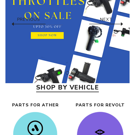
PREVIOUS
NEXT
SHOP BY VEHICLE
PARTS FOR ATHER
PARTS FOR REVOLT