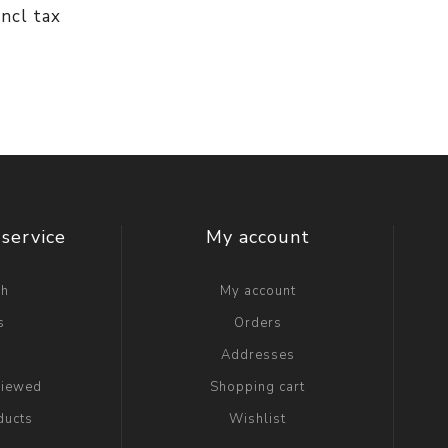
incl tax
service
My account
ch
My account
s
Orders
g
Addresses
viewed
Shopping cart
ducts
Wishlist