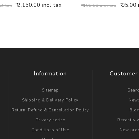
₹ 2,150.00 incl tax
₹ 95.00 
cl tax
₹ 100.00 incl tax
Information
Customer 
Sitemap
Sear
Shipping & Delivery Policy
New
Return, Refund & Cancellation Policy
Blo
Privacy notice
Recently 
Conditions of Use
New pro