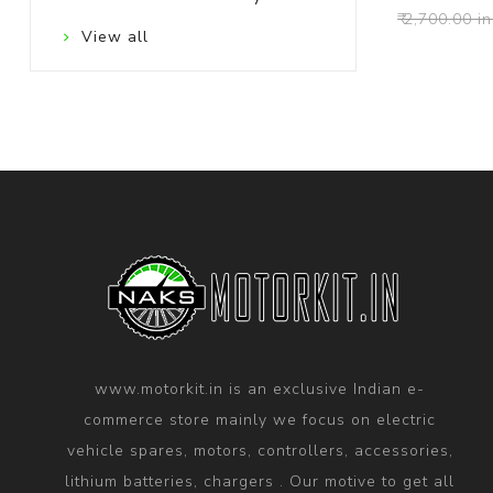
₹ 2,700.00 in
View all
www.motorkit.in is an exclusive Indian e-
commerce store mainly we focus on electric
vehicle spares, motors, controllers, accessories,
lithium batteries, chargers . Our motive to get all