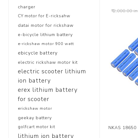
charger
₹ 2,000.00 in
CY motor for E-ricksahw
datai motor for rickshaw
e-bicycle lithium battery
e-rickshaw motor 900 watt
ebicycle battery
electric rickshaw motor kit
electric scooter lithium
ion battery
erex lithium battery
for scooter
erickshaw motor
geekay battery
golfcart motor kit
NKAS 18650 
lithium ion battery