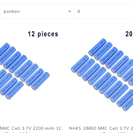
NMC Cell 3.7V 2200 mAh 1C
NAKS 18650 NMC Cell 3.7V 