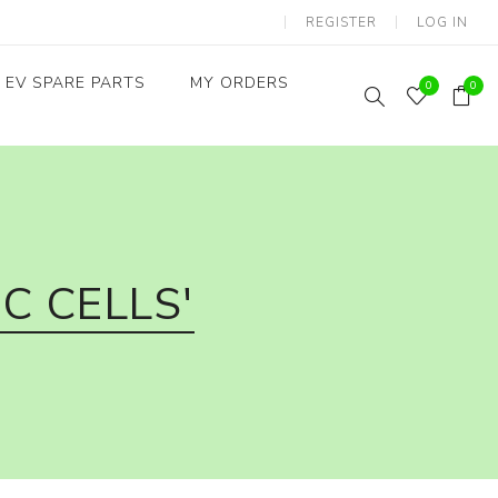
REGISTER
LOG IN
EV SPARE PARTS
MY ORDERS
0
0
Throttles / Accelerators
Digital Meters/cluster
C CELLS'