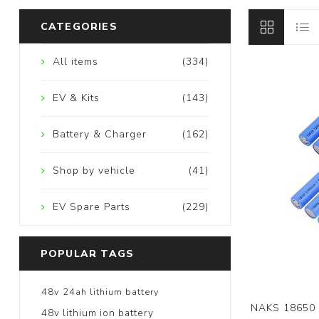
CATEGORIES
All items
(334)
EV & Kits
(143)
Battery & Charger
(162)
Shop by vehicle
(41)
EV Spare Parts
(229)
POPULAR TAGS
48v 24ah lithium battery
NAKS 18650 
48v lithium ion battery