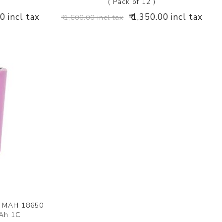
( Pack of 12 )
00 incl tax
₹ 1,350.00 incl tax
₹ 1,600.00 incl tax
0 MAH 18650
Ah 1C