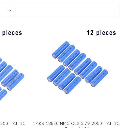
2200 mAh 1C
NAKS 18650 NMC Cell 3.7V 2000 mAh 1C