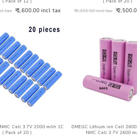
( Pack of 12 )
( Pack of 20 )
₹ 1,600.00 incl tax
₹ 2,500.
cl tax
₹ 3,333.00 incl tax
NMC Cell 3.7V 2000 mAh 1C
DMEGC Lithium ion Cell 260
( Pack of 20 )
NMC Cell 3.7V 2600 m