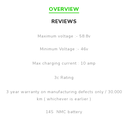
OVERVIEW
REVIEWS
Maximum voltage :- 58.8v
Minimum Voltage :- 46v
Max charging current : 10 amp
3c Rating
3 year warranty on manufacturing defects only / 30,000
km ( whichever is earlier )
14S NMC battery