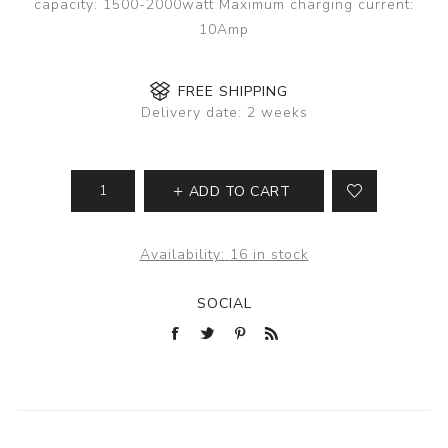
capacity: 1500-2000watt Maximum charging current:
10Amp
FREE SHIPPING
Delivery date:
2 weeks
ADD TO CART
Availability:
16 in stock
SOCIAL