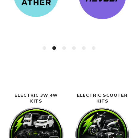
ELECTRIC 3W 4W
ELECTRIC SCOOTER
KITS
KITS