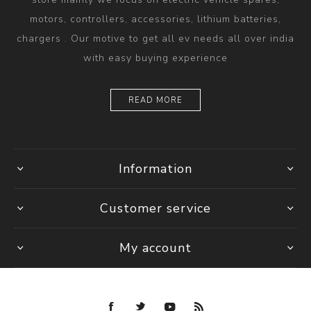
motors, controllers, accessories, lithium batteries,
chargers . Our motive to get all ev needs all over india
with easy buying experience
READ MORE
Information
Customer service
My account