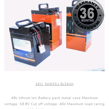
SKU:
NAKS51.8v34Ah
48v lithium Ion Battery pack metal case Maximum
voltage: 58.8V Cut off voltage: 46V Maximum load caring