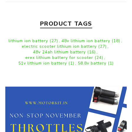
PRODUCT TAGS
lithium ion battery
(27)
,
48v lithium ion battery
(18)
,
electric scooter lithium ion battery
(27)
,
48v 24ah lithium battery
(16)
,
erex lithium battery for scooter
(24)
,
51v lithium ion battery
(1)
,
58.8v battery
(1)