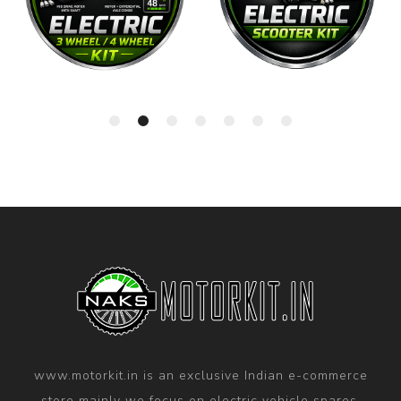
www.motorkit.in is an exclusive Indian e-commerce
store mainly we focus on electric vehicle spares,