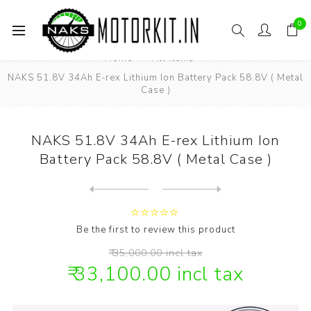
0
Home
All items
NAKS 51.8V 34Ah E-rex Lithium Ion Battery Pack 58.8V ( Metal
Case )
NAKS 51.8V 34Ah E-rex Lithium Ion
Battery Pack 58.8V ( Metal Case )
Next
product
Previous product
NAKS 58.8V 6amp Lithium ion...
Be the first to review this product
₹ 35,000.00 incl tax
₹ 33,100.00 incl tax