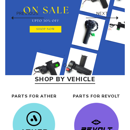
PREVIOUS
NEXT
SHOP BY VEHICLE
PARTS FOR ATHER
PARTS FOR REVOLT