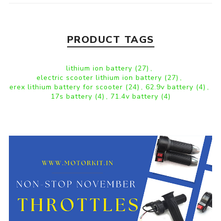
PRODUCT TAGS
lithium ion battery
(27)
,
electric scooter lithium ion battery
(27)
,
erex lithium battery for scooter
(24)
,
62.9v battery
(4)
,
17s battery
(4)
,
71.4v battery
(4)