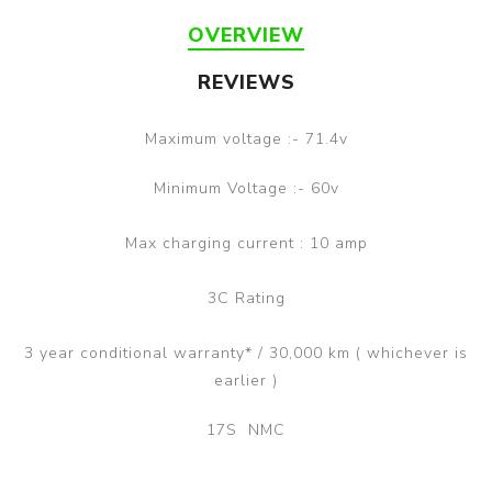
OVERVIEW
REVIEWS
Maximum voltage :- 71.4v
Minimum Voltage :- 60v
Max charging current : 10 amp
3C Rating
3 year conditional warranty* / 30,000 km ( whichever is
earlier )
17S NMC