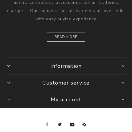
motors, controllers, accessories, lithium batteries,
chargers . Our motive to get all ev needs all over india
with easy buying experience
READ MORE
Information
Customer service
My account