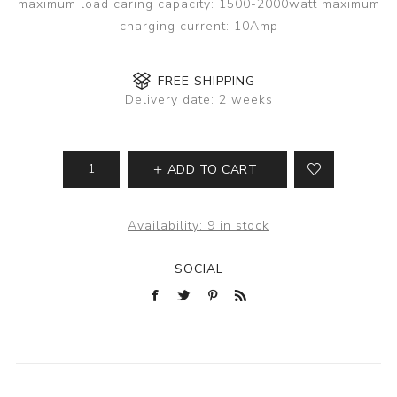
maximum load caring capacity: 1500-2000watt maximum
charging current: 10Amp
FREE SHIPPING
Delivery date:
2 weeks
ADD TO CART
Availability:
9 in stock
SOCIAL