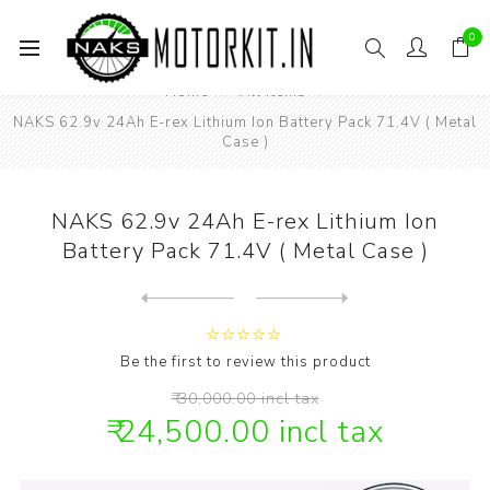
0
Home
All items
NAKS 62.9v 24Ah E-rex Lithium Ion Battery Pack 71.4V ( Metal
Case )
NAKS 62.9v 24Ah E-rex Lithium Ion
Battery Pack 71.4V ( Metal Case )
Next
product
Previous product
NAKS 62.9v 29Ah E-rex Lithi...
Be the first to review this product
₹ 30,000.00 incl tax
₹ 24,500.00 incl tax