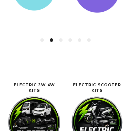
ELECTRIC 3W 4W
ELECTRIC SCOOTER
KITS
KITS