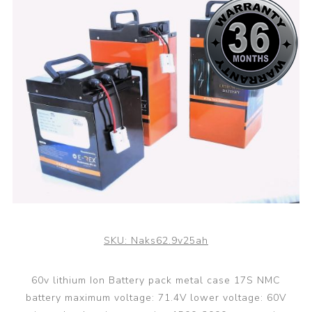
SKU:
Naks62.9v25ah
60v lithium Ion Battery pack metal case 17S NMC
battery maximum voltage: 71.4V lower voltage: 60V