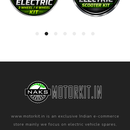
www.motorkit.in is an exclusive Indian e-commerce
store mainly we focus on electric vehicle spares,