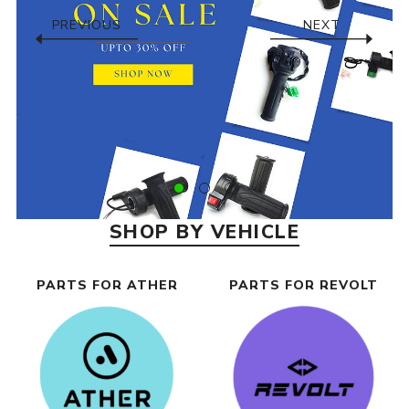
PREVIOUS
NEXT
SHOP BY VEHICLE
PARTS FOR ATHER
PARTS FOR REVOLT