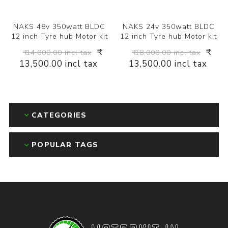
NAKS 48v 350watt BLDC
NAKS 24v 350watt BLDC
12 inch Tyre hub Motor kit
12 inch Tyre hub Motor kit
₹
₹
₹ 14,000.00 incl tax
₹ 18,000.00 incl tax
13,500.00 incl tax
13,500.00 incl tax
CATEGORIES
POPULAR TAGS