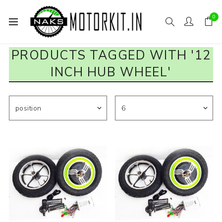
0
PRODUCTS TAGGED WITH '12
INCH HUB WHEEL'