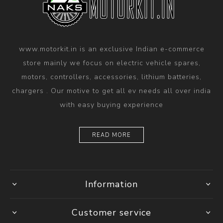
www.motorkit.in is an exclusive Indian e-commerce
store mainly we focus on electric vehicle spares,
motors, controllers, accessories, lithium batteries,
chargers . Our motive to get all ev needs all over india
with easy buying experience
READ MORE
Information
Customer service