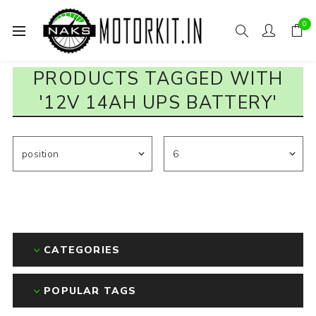
0
PRODUCTS TAGGED WITH
'12V 14AH UPS BATTERY'
CATEGORIES
POPULAR TAGS