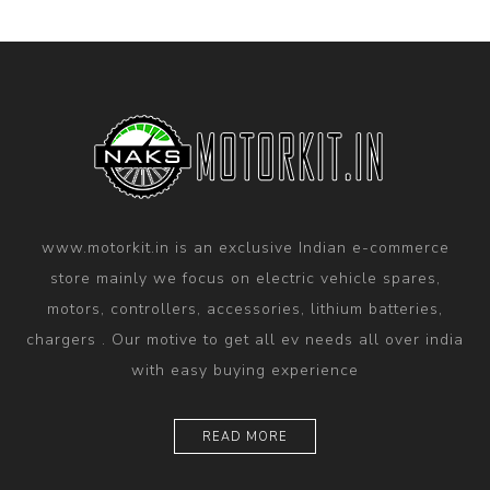
www.motorkit.in is an exclusive Indian e-commerce
store mainly we focus on electric vehicle spares,
motors, controllers, accessories, lithium batteries,
chargers . Our motive to get all ev needs all over india
with easy buying experience
READ MORE