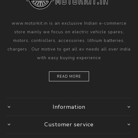
www.motorkit.in is an exclusive Indian e-commerce
store mainly we focus on electric vehicle spares,
motors, controllers, accessories, lithium batteries,
chargers . Our motive to get all ev needs all over india
with easy buying experience
READ MORE
Information
Customer service