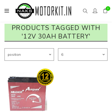
0
PRODUCTS TAGGED WITH
'12V 30AH BATTERY'