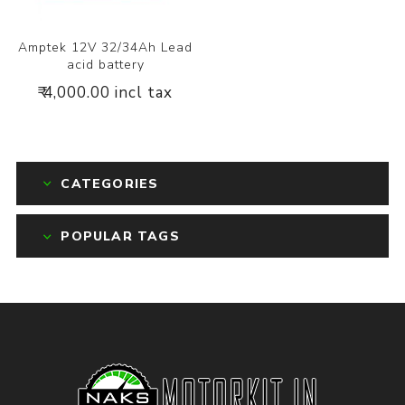
Amptek 12V 32/34Ah Lead
acid battery
₹ 4,000.00 incl tax
CATEGORIES
POPULAR TAGS