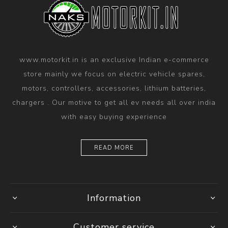
www.motorkit.in is an exclusive Indian e-commerce
store mainly we focus on electric vehicle spares,
motors, controllers, accessories, lithium batteries,
chargers . Our motive to get all ev needs all over india
with easy buying experience
READ MORE
Information
Customer service