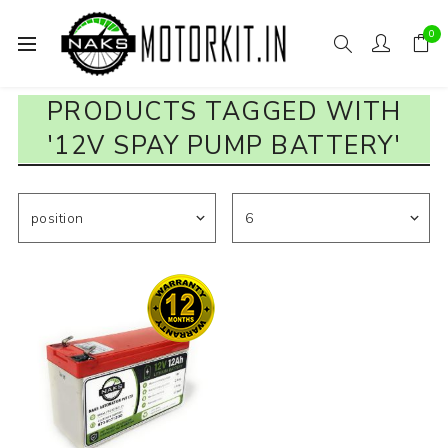
0
PRODUCTS TAGGED WITH
'12V SPAY PUMP BATTERY'