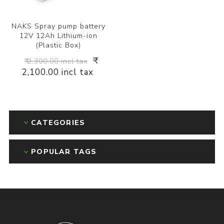
NAKS Spray pump battery
12V 12Ah Lithium-ion
(Plastic Box)
₹
₹ 2,300.00 incl tax
2,100.00 incl tax
CATEGORIES
POPULAR TAGS