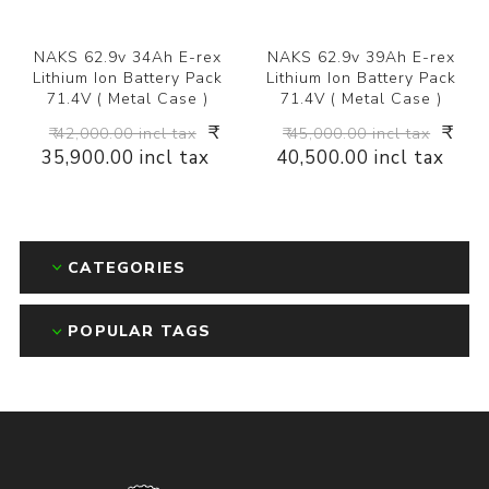
NAKS 62.9v 34Ah E-rex
NAKS 62.9v 39Ah E-rex
Lithium Ion Battery Pack
Lithium Ion Battery Pack
71.4V ( Metal Case )
71.4V ( Metal Case )
₹
₹
₹ 42,000.00 incl tax
₹ 45,000.00 incl tax
35,900.00 incl tax
40,500.00 incl tax
CATEGORIES
POPULAR TAGS