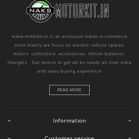
www.motorkit.in is an exclusive Indian e-commerce
store mainly we focus on electric vehicle spares,
motors, controllers, accessories, lithium batteries,
chargers . Our motive to get all ev needs all over india
with easy buying experience
READ MORE
Information
Customer service