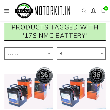
0
PRODUCTS TAGGED WITH
'17S NMC BATTERY'