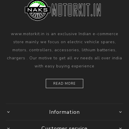
www.motorkit.in is an exclusive Indian e-commerce
store mainly we focus on electric vehicle spares,
motors, controllers, accessories, lithium batteries,
chargers . Our motive to get all ev needs all over india
with easy buying experience
READ MORE
Information
Customer service