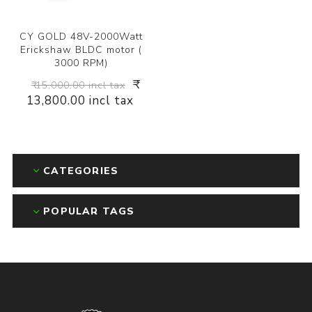
CY GOLD 48V-2000Watt
Erickshaw BLDC motor (
3000 RPM)
₹
₹ 15,000.00 incl tax
13,800.00 incl tax
CATEGORIES
POPULAR TAGS