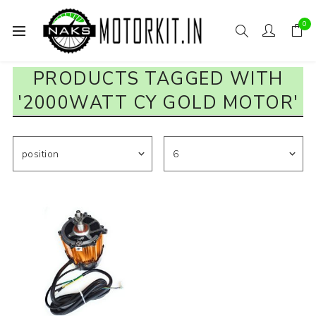
0
PRODUCTS TAGGED WITH
'2000WATT CY GOLD MOTOR'