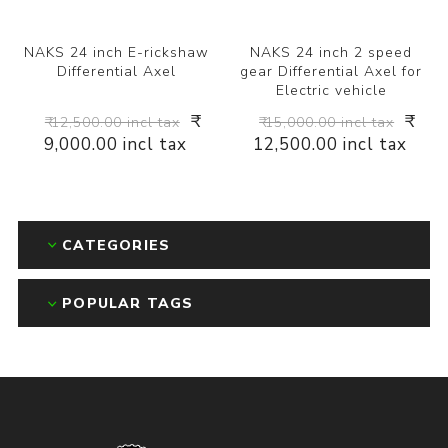
NAKS 24 inch E-rickshaw
NAKS 24 inch 2 speed
Differential Axel
gear Differential Axel for
Electric vehicle
₹
₹
₹ 12,500.00 incl tax
₹ 15,000.00 incl tax
9,000.00 incl tax
12,500.00 incl tax
CATEGORIES
POPULAR TAGS