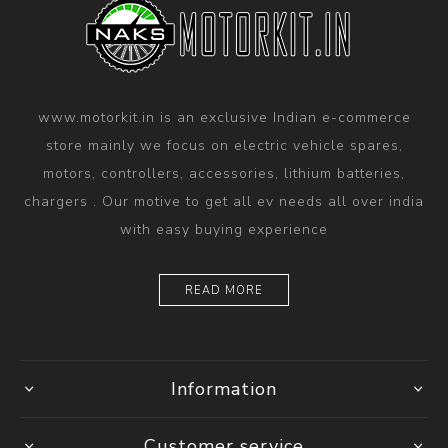
www.motorkit.in is an exclusive Indian e-commerce
store mainly we focus on electric vehicle spares,
motors, controllers, accessories, lithium batteries,
chargers . Our motive to get all ev needs all over india
with easy buying experience
READ MORE
Information
Customer service