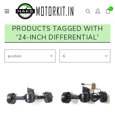
0
PRODUCTS TAGGED WITH
'24-INCH DIFFERENTIAL'