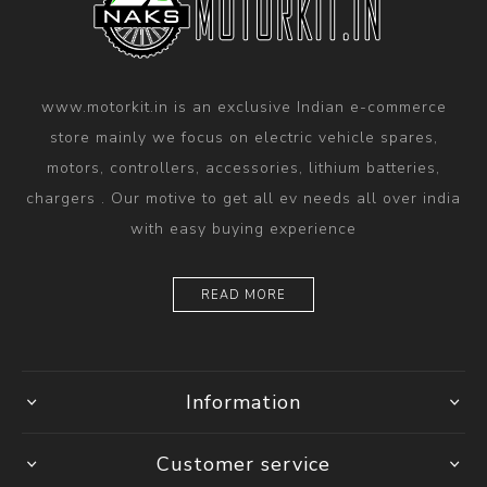
www.motorkit.in is an exclusive Indian e-commerce
store mainly we focus on electric vehicle spares,
motors, controllers, accessories, lithium batteries,
chargers . Our motive to get all ev needs all over india
with easy buying experience
READ MORE
Information
Customer service