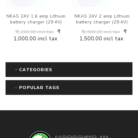
NKAS 24V 1.6 amp Lithium
NKAS 24V 2 amp Lithium
battery charger (29.4V)
battery charger (29.4V)
₹
₹
₹ 1,200.00 incl tax
₹ 1,900.00 incl tax
1,000.00 incl tax
1,500.00 incl tax
CATEGORIES
POPULAR TAGS