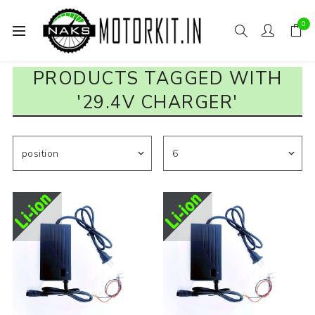
0
PRODUCTS TAGGED WITH
'29.4V CHARGER'