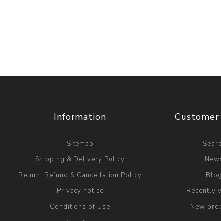
Information
Customer 
Sitemap
Sear
Shipping & Delivery Policy
New
Return, Refund & Cancellation Policy
Blo
Privacy notice
Recently 
Conditions of Use
New pro