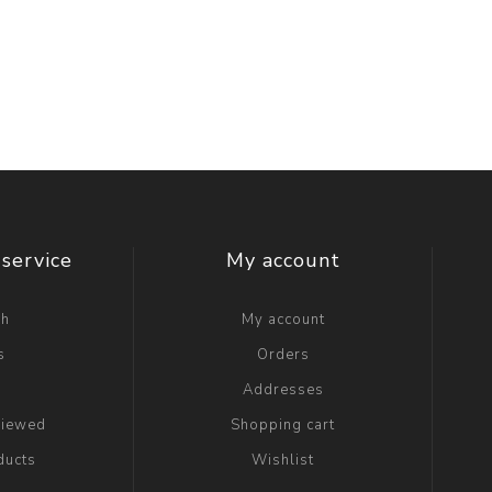
service
My account
ch
My account
s
Orders
g
Addresses
viewed
Shopping cart
ducts
Wishlist