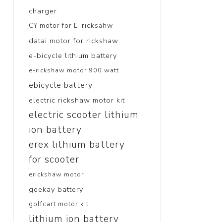
charger
CY motor for E-ricksahw
datai motor for rickshaw
e-bicycle lithium battery
e-rickshaw motor 900 watt
ebicycle battery
electric rickshaw motor kit
electric scooter lithium
ion battery
erex lithium battery
for scooter
erickshaw motor
geekay battery
golfcart motor kit
lithium ion battery