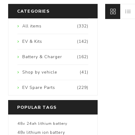
CATEGORIES
All items
(332)
EV & Kits
(142)
Battery & Charger
(162)
Shop by vehicle
(41)
EV Spare Parts
(229)
POPULAR TAGS
48v 24ah lithium battery
48v lithium ion battery