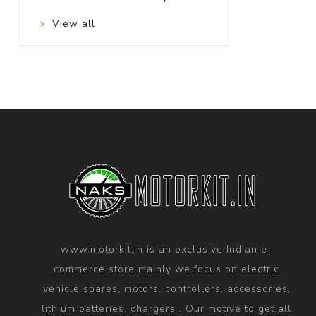
View all
www.motorkit.in is an exclusive Indian e-
commerce store mainly we focus on electric
vehicle spares, motors, controllers, accessories,
lithium batteries, chargers . Our motive to get all