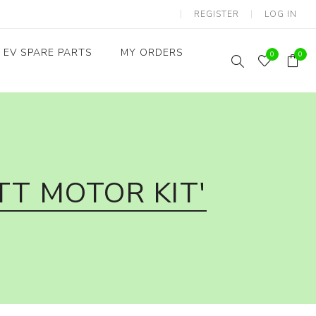
REGISTER
LOG IN
EV SPARE PARTS
MY ORDERS
0
0
Throttles / Accelerators
Digital Meters/cluster
T MOTOR KIT'