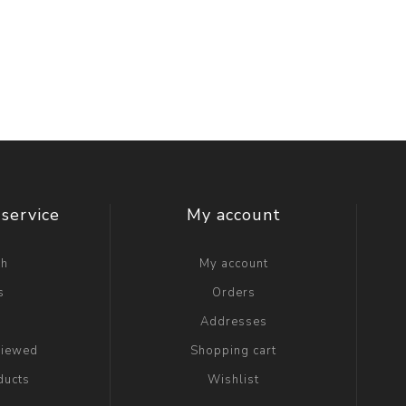
service
My account
ch
My account
s
Orders
g
Addresses
viewed
Shopping cart
ducts
Wishlist