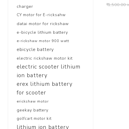
₹ 1,500.00 
charger
CY motor for E-ricksahw
datai motor for rickshaw
e-bicycle lithium battery
e-rickshaw motor 900 watt
ebicycle battery
electric rickshaw motor kit
electric scooter lithium
ion battery
erex lithium battery
for scooter
erickshaw motor
geekay battery
golfcart motor kit
lithium ion battery