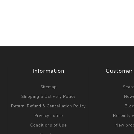
Information
Customer 
Sitemap
Sear
Shipping & Delivery Policy
New
Return, Refund & Cancellation Policy
Blo
Privacy notice
Recently 
Conditions of Use
New pro