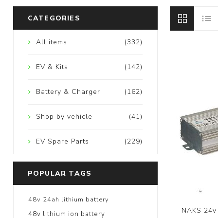
CATEGORIES
All items
(332)
EV & Kits
(142)
Battery & Charger
(162)
Shop by vehicle
(41)
EV Spare Parts
(229)
POPULAR TAGS
48v 24ah lithium battery
NAKS 24v 
48v lithium ion battery