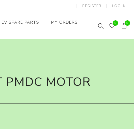
REGISTER
LOG IN
EV SPARE PARTS
MY ORDERS
0
0
Throttles / Accelerators
Digital Meters/cluster
T PMDC MOTOR