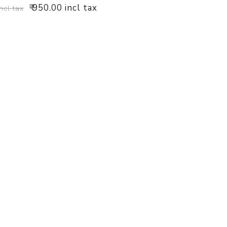
₹ 950.00 incl tax
incl tax