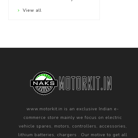
View all
www.motorkit.in is an exclusive Indian e-
commerce store mainly we focus on electric
vehicle spares, motors, controllers, accessories,
lithium batteries, chargers . Our motive to get all