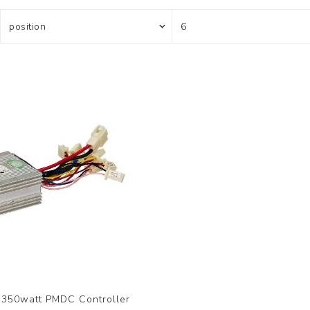
350watt PMDC Controller