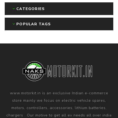
CATEGORIES
POPULAR TAGS
www.motorkit.in is an exclusive Indian e-commerce
store mainly we focus on electric vehicle spares,
motors, controllers, accessories, lithium batteries,
chargers . Our motive to get all ev needs all over india