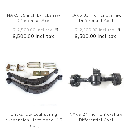
NAKS 35 inch E-rickshaw
NAKS 33 inch Erickshaw
Differential Axel
Differential Axel
₹
₹
₹ 12,500.00 incl tax
₹ 12,500.00 incl tax
9,500.00 incl tax
9,500.00 incl tax
Erickshaw Leaf spring
NAKS 24 inch E-rickshaw
suspension Light model ( 6
Differential Axel
Leaf )