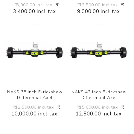
₹
₹
₹ 5,000.00 incl tax
₹ 12,500.00 incl tax
3,400.00 incl tax
9,000.00 incl tax
NAKS 38 inch E-rickshaw
NAKS 42 inch E-rickshaw
Differential Axel
Differential Axel
₹
₹
₹ 12,500.00 incl tax
₹ 15,000.00 incl tax
10,000.00 incl tax
12,500.00 incl tax