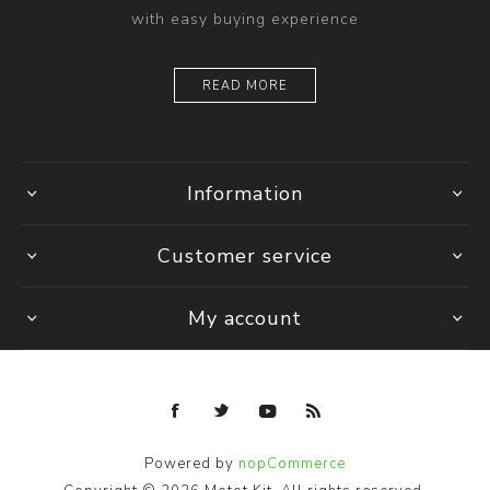
with easy buying experience
READ MORE
Information
Customer service
My account
Powered by
nopCommerce