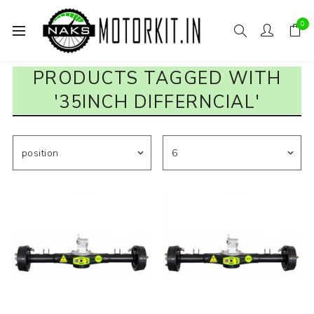
0
PRODUCTS TAGGED WITH
'35INCH DIFFERNCIAL'