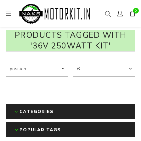
0
PRODUCTS TAGGED WITH
'36V 250WATT KIT'
CATEGORIES
POPULAR TAGS