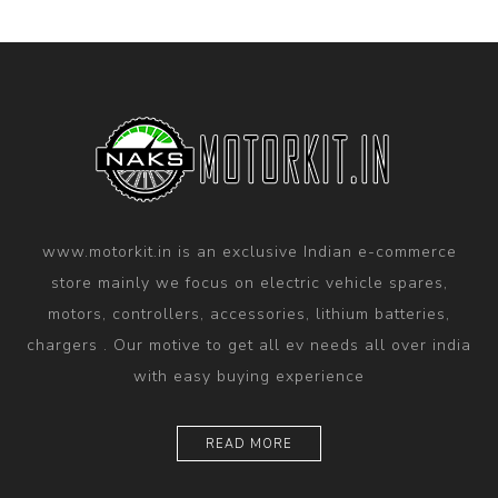
www.motorkit.in is an exclusive Indian e-commerce
store mainly we focus on electric vehicle spares,
motors, controllers, accessories, lithium batteries,
chargers . Our motive to get all ev needs all over india
with easy buying experience
READ MORE