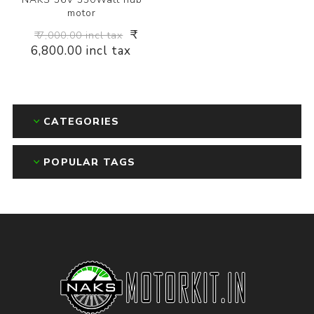
motor
₹
₹ 7,000.00 incl tax
6,800.00 incl tax
CATEGORIES
POPULAR TAGS