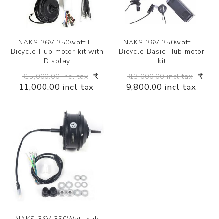
NAKS 36V 350watt E-
NAKS 36V 350watt E-
Bicycle Hub motor kit with
Bicycle Basic Hub motor
Display
kit
₹
₹
₹ 15,000.00 incl tax
₹ 13,000.00 incl tax
11,000.00 incl tax
9,800.00 incl tax
NAKS 36V 350Watt hub