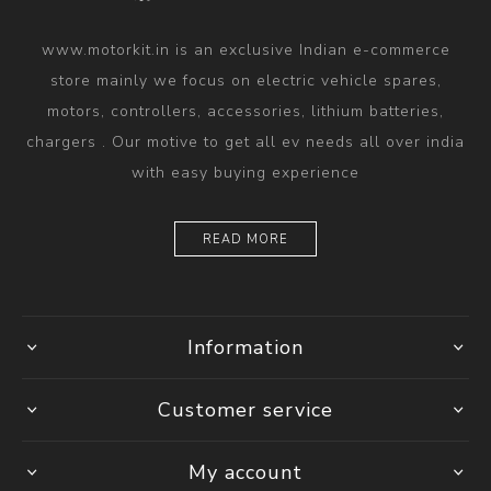
www.motorkit.in is an exclusive Indian e-commerce
store mainly we focus on electric vehicle spares,
motors, controllers, accessories, lithium batteries,
chargers . Our motive to get all ev needs all over india
with easy buying experience
READ MORE
Information
Customer service
My account