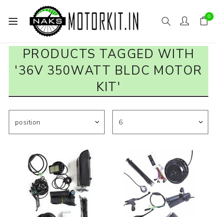
0
PRODUCTS TAGGED WITH
'36V 350WATT BLDC MOTOR
KIT'