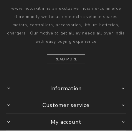
www.motorkit.in is an exclusive Indian e-commerce
store mainly we focus on electric vehicle spares,
motors, controllers, accessories, lithium batteries,
chargers . Our motive to get all ev needs all over india
with easy buying experience
READ MORE
Information
Customer service
My account