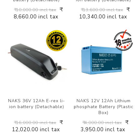
₹
₹
₹ 10,000.00 incl tax
₹ 13,600.00 incl tax
8,660.00 incl tax
10,340.00 incl tax
NAKS 36V 12Ah E-rex li-
NAKS 12V 12Ah Lithium
ion battery (Detachable)
phosphate Battery (Plastic
Box)
₹
₹
₹ 16,000.00 incl tax
₹ 4,000.00 incl tax
12,020.00 incl tax
3,950.00 incl tax