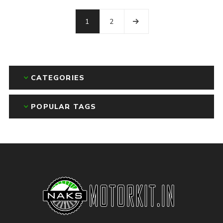
1
2
CATEGORIES
POPULAR TAGS