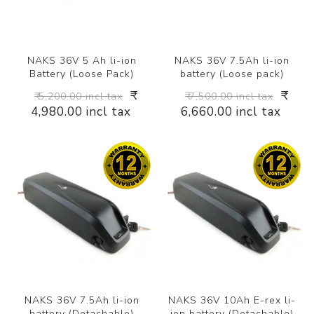
NAKS 36V 5 Ah li-ion
NAKS 36V 7.5Ah li-ion
Battery (Loose Pack)
battery (Loose pack)
₹
₹
₹ 5,200.00 incl tax
₹ 7,500.00 incl tax
4,980.00 incl tax
6,660.00 incl tax
NAKS 36V 7.5Ah li-ion
NAKS 36V 10Ah E-rex li-
battery (Detachable)
ion battery (Detachable)