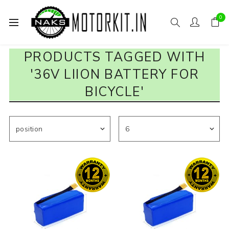
0
PRODUCTS TAGGED WITH
'36V LIION BATTERY FOR
BICYCLE'