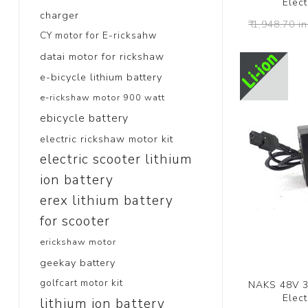
Elect
charger
₹ 1,948.70 in
CY motor for E-ricksahw
datai motor for rickshaw
e-bicycle lithium battery
e-rickshaw motor 900 watt
ebicycle battery
electric rickshaw motor kit
electric scooter lithium
ion battery
erex lithium battery
for scooter
erickshaw motor
geekay battery
golfcart motor kit
NAKS 48V 3a
Elect
lithium ion battery