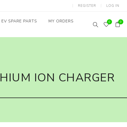
REGISTER
LOG IN
EV SPARE PARTS
MY ORDERS
0
0
Throttles / Accelerators
Digital Meters/cluster
THIUM ION CHARGER