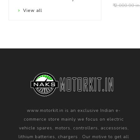
₹ 2,000.00 in
View all
www.motorkit.in is an exclusive Indian e-
commerce store mainly we focus on electric
vehicle spares, motors, controllers, accessories,
lithium batteries, chargers . Our motive to get all