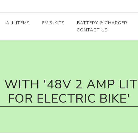
ALL ITEMS
EV & KITS
BATTERY & CHARGER
CONTACT US
Lead Acid Battery
EV conversion kits
Electric Vehicles
Body / Fiber parts
E-rickshaw parts
Lithium Cells
Motors & Controllers
Lithium Batteries
 kits
Motors
EV Chargers
 kits
Controllers
WITH '48V 2 AMP LI
ycle
FOR ELECTRIC BIKE'
kits