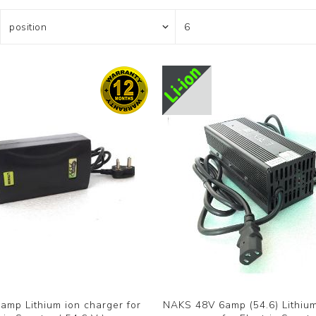
mp Lithium ion charger for
NAKS 48V 6amp (54.6) Lithium