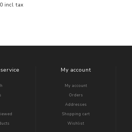
00 incl tax
service
My account
ch
My account
s
Orders
g
Addresses
viewed
Shopping cart
ducts
Wishlist