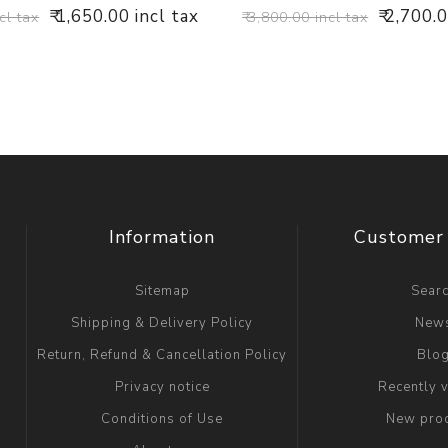
₹ 1,650.00 incl tax
₹ 2,700.
cl tax
₹ 3,800.00 incl tax
Information
Customer 
Sitemap
Sear
Shipping & Delivery Policy
New
Return, Refund & Cancellation Policy
Blo
Privacy notice
Recently 
Conditions of Use
New pro