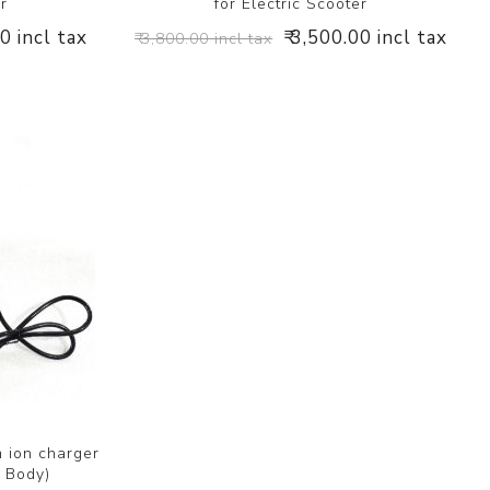
er
for Electric Scooter
00 incl tax
₹ 3,500.00 incl tax
₹ 3,800.00 incl tax
 ion charger
S Body)