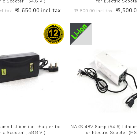
ric Scooter ( 54.6 V )
for Electric Scoot
₹ 1,650.00 incl tax
₹ 3,500.
cl tax
₹ 3,800.00 incl tax
mp Lithium ion charger for
NAKS 48V 6amp (54.6) Lithium
ric Scooter ( 58.8 V )
for Electric Scooter (M