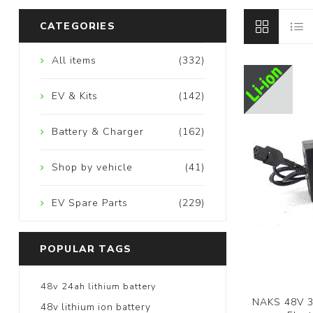
CATEGORIES
All items
(332)
EV & Kits
(142)
Battery & Charger
(162)
Shop by vehicle
(41)
EV Spare Parts
(229)
POPULAR TAGS
48v 24ah lithium battery
NAKS 48V 3a
48v lithium ion battery