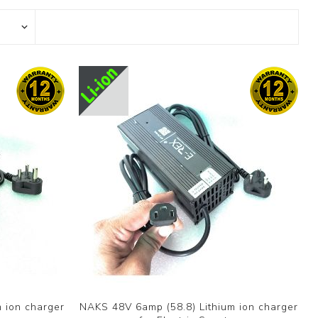
 ion charger
NAKS 48V 6amp (58.8) Lithium ion charger