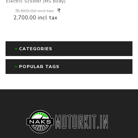
Electric Scooter (MS Body)
₹
₹ 3,800.00 incl tax
2,700.00 incl tax
CATEGORIES
POPULAR TAGS