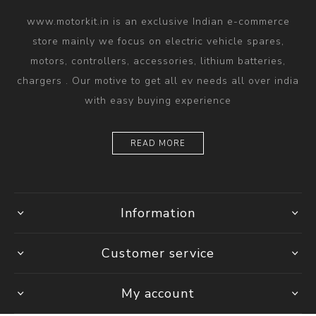
www.motorkit.in is an exclusive Indian e-commerce
store mainly we focus on electric vehicle spares,
motors, controllers, accessories, lithium batteries,
chargers . Our motive to get all ev needs all over india
with easy buying experience
READ MORE
Information
Customer service
My account