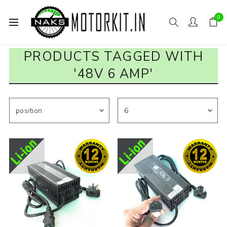
0
PRODUCTS TAGGED WITH
'48V 6 AMP'