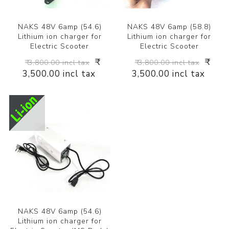
NAKS 48V 6amp (54.6)
NAKS 48V 6amp (58.8)
Lithium ion charger for
Lithium ion charger for
Electric Scooter
Electric Scooter
₹
₹
₹ 3,800.00 incl tax
₹ 3,800.00 incl tax
3,500.00 incl tax
3,500.00 incl tax
NAKS 48V 6amp (54.6)
Lithium ion charger for