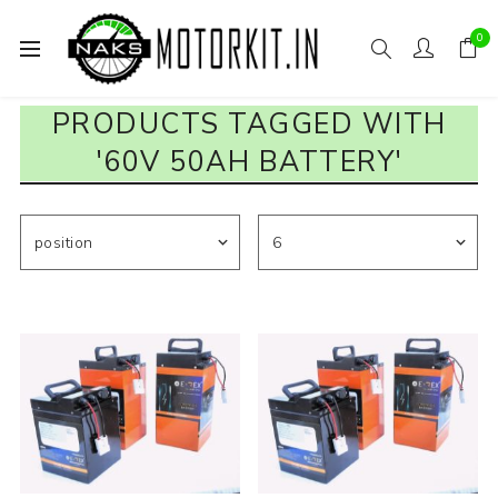
0
PRODUCTS TAGGED WITH
'60V 50AH BATTERY'