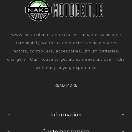
www.motorkit.in is an exclusive Indian e-commerce
store mainly we focus on electric vehicle spares,
motors, controllers, accessories, lithium batteries,
chargers . Our motive to get all ev needs all over india
with easy buying experience
READ MORE
Information
Customer service