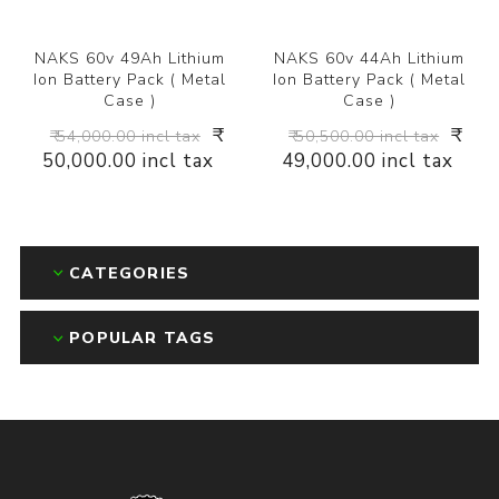
NAKS 60v 49Ah Lithium
NAKS 60v 44Ah Lithium
Ion Battery Pack ( Metal
Ion Battery Pack ( Metal
Case )
Case )
₹
₹
₹ 54,000.00 incl tax
₹ 50,500.00 incl tax
50,000.00 incl tax
49,000.00 incl tax
CATEGORIES
POPULAR TAGS