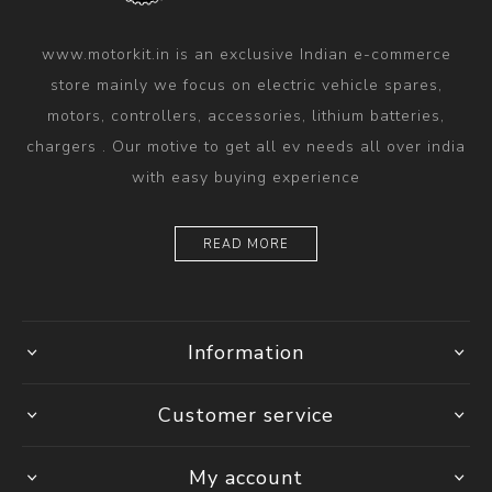
www.motorkit.in is an exclusive Indian e-commerce
store mainly we focus on electric vehicle spares,
motors, controllers, accessories, lithium batteries,
chargers . Our motive to get all ev needs all over india
with easy buying experience
READ MORE
Information
Customer service
My account