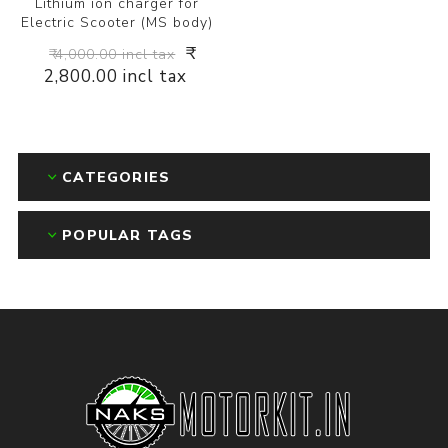
Lithium ion charger for
Electric Scooter (MS body)
₹
₹ 4,000.00 incl tax
2,800.00 incl tax
CATEGORIES
POPULAR TAGS