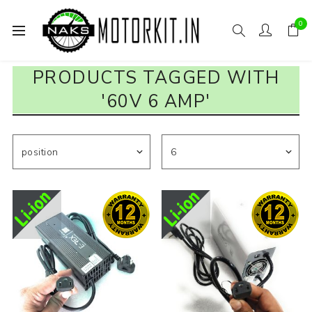
0
PRODUCTS TAGGED WITH
'60V 6 AMP'