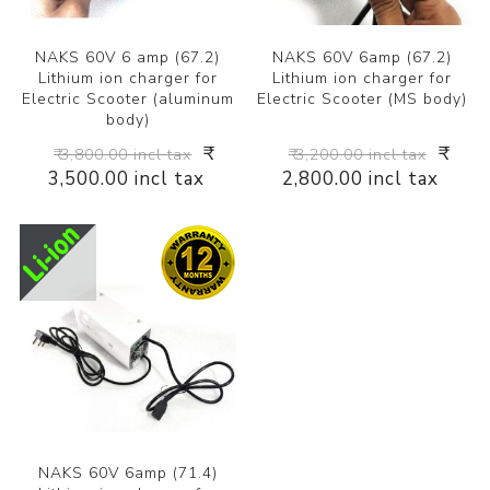
NAKS 60V 6 amp (67.2)
NAKS 60V 6amp (67.2)
Lithium ion charger for
Lithium ion charger for
Electric Scooter (aluminum
Electric Scooter (MS body)
body)
₹
₹
₹ 3,800.00 incl tax
₹ 3,200.00 incl tax
3,500.00 incl tax
2,800.00 incl tax
NAKS 60V 6amp (71.4)