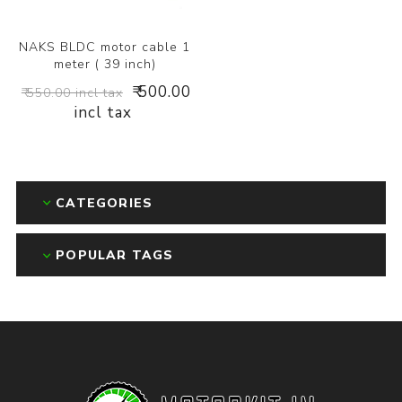
NAKS BLDC motor cable 1
meter ( 39 inch)
₹ 500.00
₹ 550.00 incl tax
incl tax
CATEGORIES
POPULAR TAGS