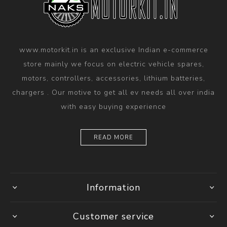
www.motorkit.in is an exclusive Indian e-commerce
store mainly we focus on electric vehicle spares,
motors, controllers, accessories, lithium batteries,
chargers . Our motive to get all ev needs all over india
with easy buying experience
READ MORE
Information
Customer service