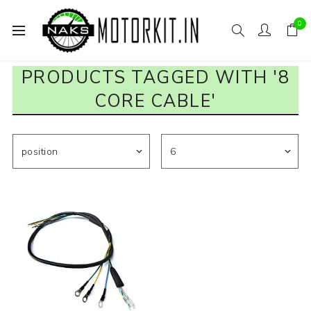
0
PRODUCTS TAGGED WITH '8
CORE CABLE'