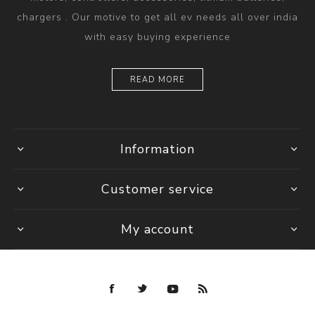
chargers . Our motive to get all ev needs all over india
with easy buying experience
READ MORE
Information
Customer service
My account