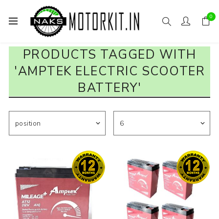
0
PRODUCTS TAGGED WITH
'AMPTEK ELECTRIC SCOOTER
BATTERY'