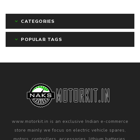
CATEGORIES
POPULAR TAGS
www.motorkit.in is an exclusive Indian e-commerce
store mainly we focus on electric vehicle spares,
motors, controllers, accessories, lithium batteries,