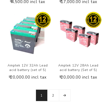
₹ 4,500.00 incl tax
₹ 17,000.00 incl tax
Amptek 12V 32Ah Lead
Amptek 12V 28Ah Lead
acid battery (set of 5)
acid battery (Set of 5)
₹ 20,000.00 incl tax
₹ 20,000.00 incl tax
1
2