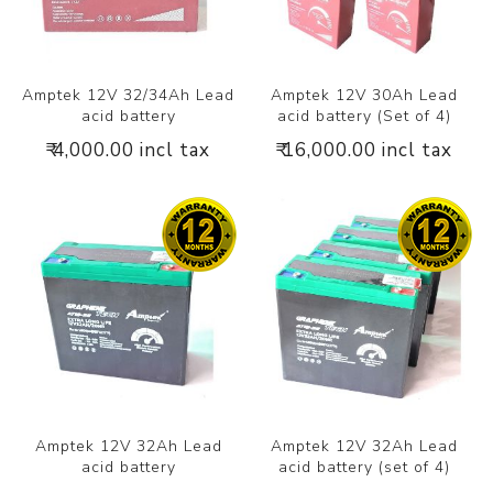
Amptek 12V 32/34Ah Lead
Amptek 12V 30Ah Lead
acid battery
acid battery (Set of 4)
₹ 4,000.00 incl tax
₹ 16,000.00 incl tax
Amptek 12V 32Ah Lead
Amptek 12V 32Ah Lead
acid battery
acid battery (set of 4)