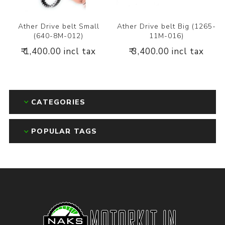
Ather Drive belt Small
Ather Drive belt Big (1265-
(640-8M-012)
11M-016)
₹ 1,400.00 incl tax
₹ 3,400.00 incl tax
CATEGORIES
POPULAR TAGS