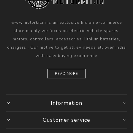
www.motorkit.in is an exclusive Indian e-commerce
store mainly we focus on electric vehicle spares,
motors, controllers, accessories, lithium batteries,
chargers . Our motive to get all ev needs all over india
with easy buying experience
READ MORE
Information
Customer service