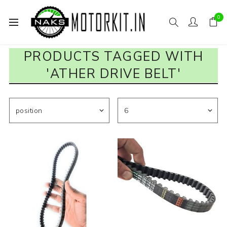
0
PRODUCTS TAGGED WITH
'ATHER DRIVE BELT'