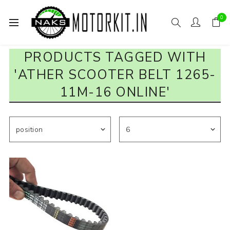
0
PRODUCTS TAGGED WITH
'ATHER SCOOTER BELT 1265-
11M-16 ONLINE'