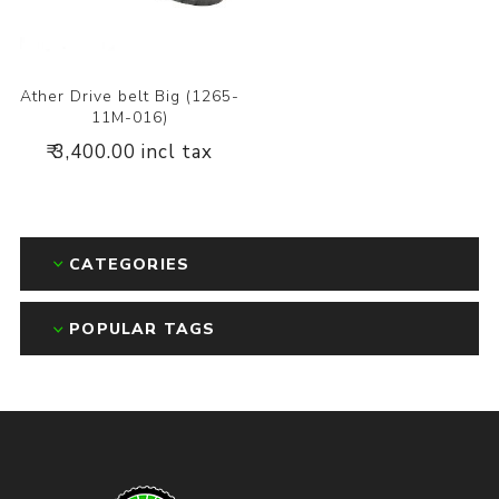
Ather Drive belt Big (1265-
11M-016)
₹ 3,400.00 incl tax
CATEGORIES
POPULAR TAGS