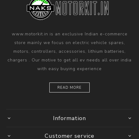
www.motorkit.in is an exclusive Indian e-commerce
store mainly we focus on electric vehicle spares,
motors, controllers, accessories, lithium batteries,
chargers . Our motive to get all ev needs all over india
with easy buying experience
READ MORE
Information
Customer service