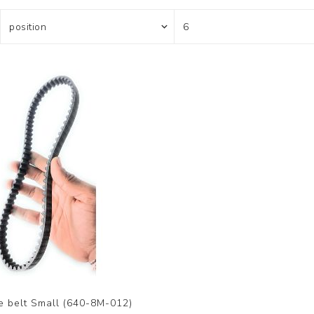
e belt Small (640-8M-012)