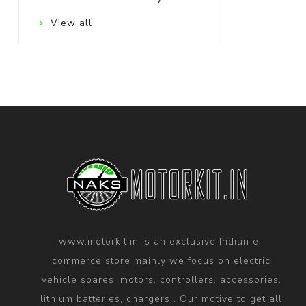
View all
www.motorkit.in is an exclusive Indian e-
commerce store mainly we focus on electric
vehicle spares, motors, controllers, accessories,
lithium batteries, chargers . Our motive to get all