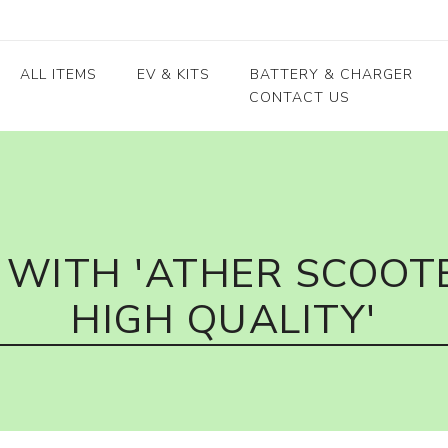
ALL ITEMS
EV & KITS
BATTERY & CHARGER
CONTACT US
Lead Acid Battery
EV conversion kits
Electric Vehicles
Body / Fiber parts
E-rickshaw parts
Lithium Cells
Motors & Controllers
Lithium Batteries
 kits
Motors
EV Chargers
 kits
Controllers
WITH 'ATHER SCOOTE
ycle
HIGH QUALITY'
kits