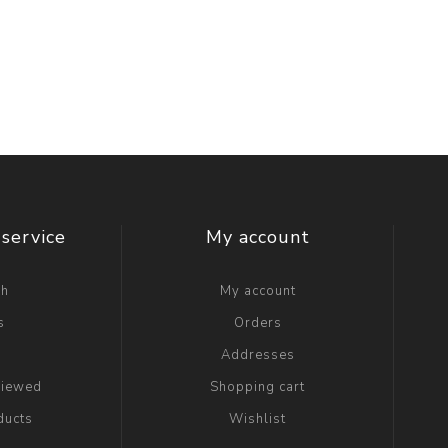
service
My account
ch
My account
s
Orders
g
Addresses
viewed
Shopping cart
ducts
Wishlist