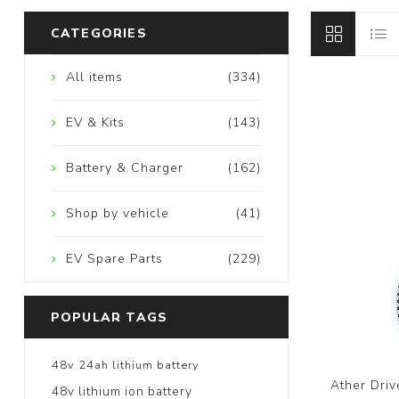
CATEGORIES
All items
(334)
EV & Kits
(143)
Battery & Charger
(162)
Shop by vehicle
(41)
EV Spare Parts
(229)
POPULAR TAGS
48v 24ah lithium battery
Ather Driv
48v lithium ion battery