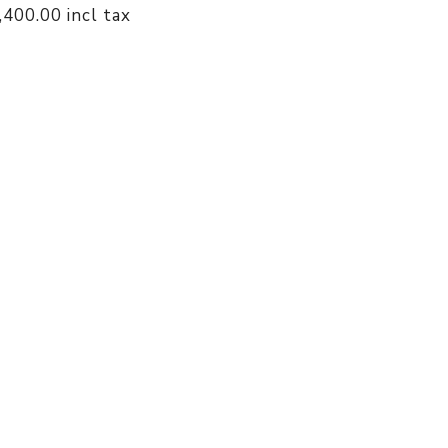
1,400.00 incl tax