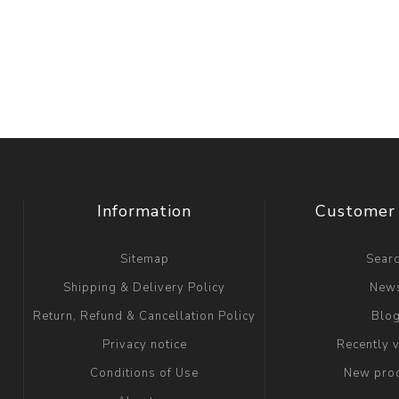
Information
Customer 
Sitemap
Sear
Shipping & Delivery Policy
New
Return, Refund & Cancellation Policy
Blo
Privacy notice
Recently 
Conditions of Use
New pro