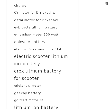
₹ 
charger
CY motor for E-ricksahw
datai motor for rickshaw
e-bicycle lithium battery
e-rickshaw motor 900 watt
ebicycle battery
electric rickshaw motor kit
electric scooter lithium
ion battery
erex lithium battery
for scooter
erickshaw motor
geekay battery
golfcart motor kit
lithium ion battery