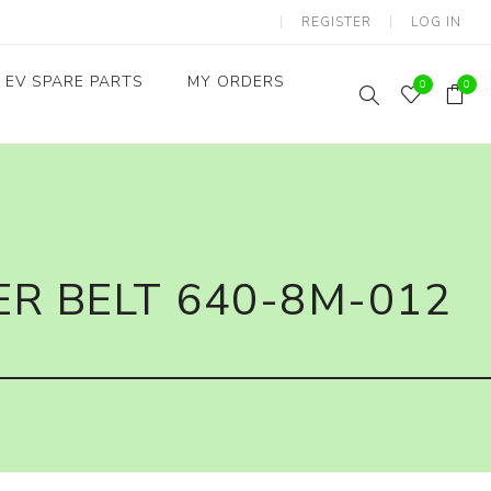
REGISTER
LOG IN
EV SPARE PARTS
MY ORDERS
0
0
Throttles / Accelerators
Digital Meters/cluster
R BELT 640-8M-012