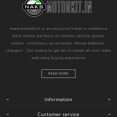
www.motorkit.in is an exclusive Indian e-commerce
store mainly we focus on electric vehicle spares,
motors, controllers, accessories, lithium batteries,
chargers . Our motive to get all ev needs all over india
with easy buying experience
READ MORE
Information
Customer service