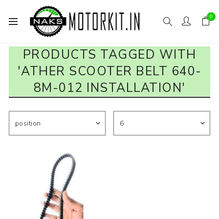
0
PRODUCTS TAGGED WITH
'ATHER SCOOTER BELT 640-
8M-012 INSTALLATION'