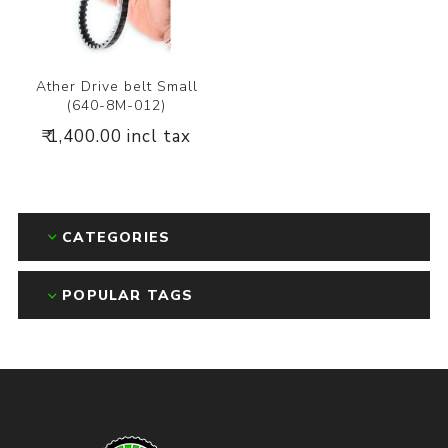
Ather Drive belt Small
(640-8M-012)
₹ 1,400.00 incl tax
CATEGORIES
POPULAR TAGS