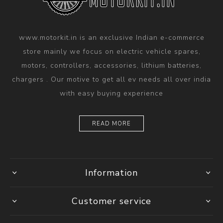
www.motorkit.in is an exclusive Indian e-commerce
store mainly we focus on electric vehicle spares,
motors, controllers, accessories, lithium batteries,
chargers . Our motive to get all ev needs all over india
with easy buying experience
READ MORE
Information
Customer service