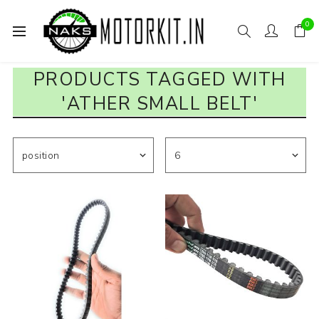
0
PRODUCTS TAGGED WITH
'ATHER SMALL BELT'