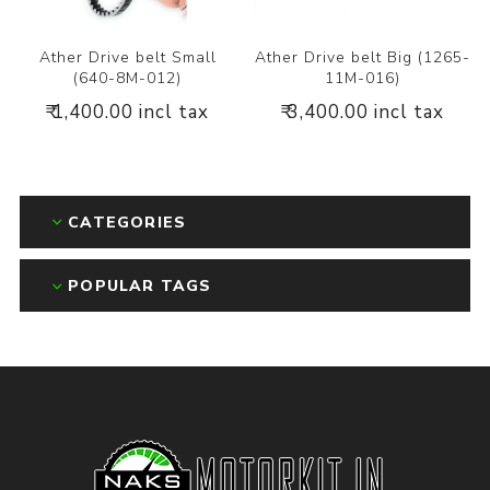
Ather Drive belt Small
Ather Drive belt Big (1265-
(640-8M-012)
11M-016)
₹ 1,400.00 incl tax
₹ 3,400.00 incl tax
CATEGORIES
POPULAR TAGS