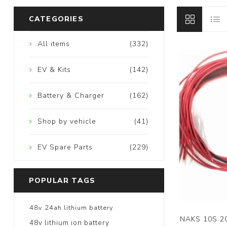
CATEGORIES
All items
(332)
EV & Kits
(142)
Battery & Charger
(162)
Shop by vehicle
(41)
EV Spare Parts
(229)
POPULAR TAGS
48v 24ah lithium battery
NAKS 10S 2
48v lithium ion battery