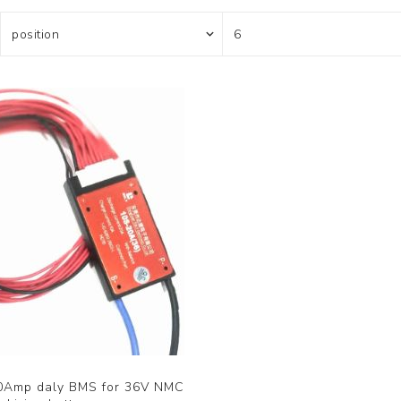
0Amp daly BMS for 36V NMC