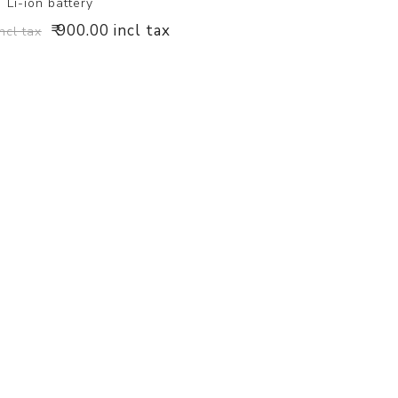
Li-ion battery
₹ 900.00 incl tax
incl tax