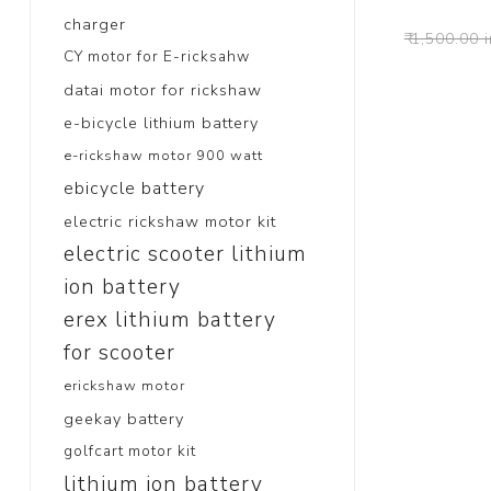
charger
₹ 1,500.00 
CY motor for E-ricksahw
datai motor for rickshaw
e-bicycle lithium battery
e-rickshaw motor 900 watt
ebicycle battery
electric rickshaw motor kit
electric scooter lithium
ion battery
erex lithium battery
for scooter
erickshaw motor
geekay battery
golfcart motor kit
lithium ion battery