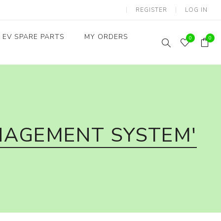
REGISTER
LOG IN
EV SPARE PARTS
MY ORDERS
0
0
Throttles / Accelerators
Digital Meters/cluster
NAGEMENT SYSTEM'