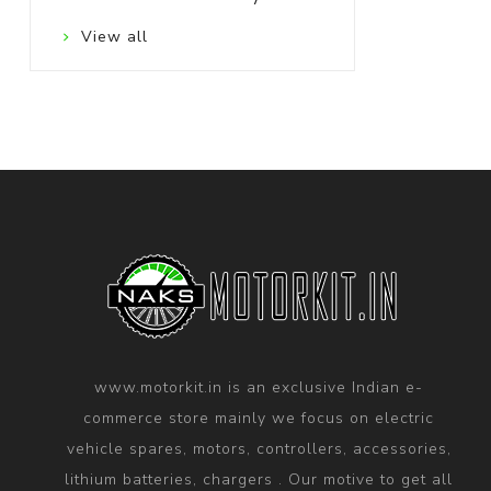
View all
www.motorkit.in is an exclusive Indian e-
commerce store mainly we focus on electric
vehicle spares, motors, controllers, accessories,
lithium batteries, chargers . Our motive to get all