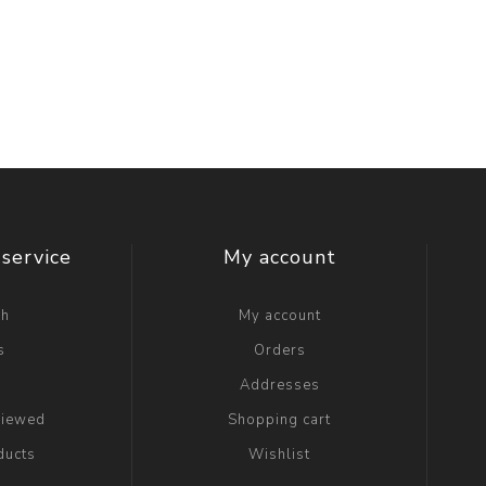
service
My account
ch
My account
s
Orders
g
Addresses
viewed
Shopping cart
ducts
Wishlist