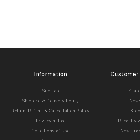
Information
Customer 
Sitemap
Sear
Shipping & Delivery Policy
New
Return, Refund & Cancellation Policy
Blo
Privacy notice
Recently 
Conditions of Use
New pro