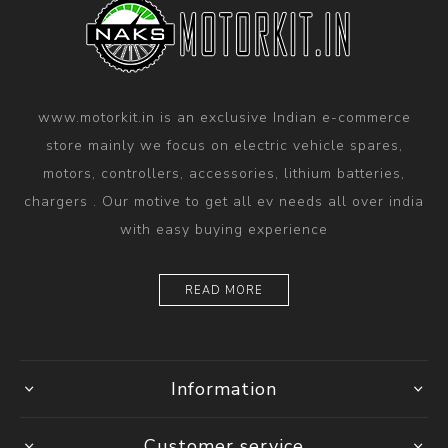
www.motorkit.in is an exclusive Indian e-commerce
store mainly we focus on electric vehicle spares,
motors, controllers, accessories, lithium batteries,
chargers . Our motive to get all ev needs all over india
with easy buying experience
READ MORE
Information
Customer service