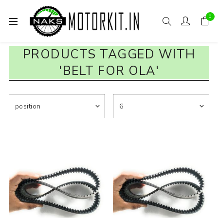
0
PRODUCTS TAGGED WITH
'BELT FOR OLA'