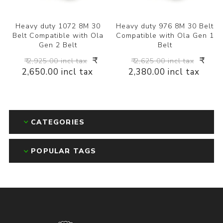
Heavy duty 1072 8M 30
Heavy duty 976 8M 30 Belt
Belt Compatible with Ola
Compatible with Ola Gen 1
Gen 2 Belt
Belt
₹
₹
₹ 2,925.00 incl tax
₹ 2,625.00 incl tax
2,650.00 incl tax
2,380.00 incl tax
CATEGORIES
POPULAR TAGS