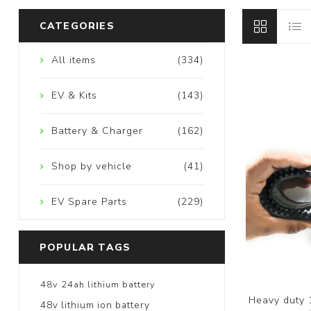
CATEGORIES
All items
(334)
EV & Kits
(143)
Battery & Charger
(162)
Shop by vehicle
(41)
EV Spare Parts
(229)
POPULAR TAGS
48v 24ah lithium battery
Heavy duty 
48v lithium ion battery