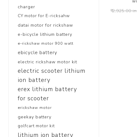
wi
charger
₹ 2,925.00 in
CY motor for E-ricksahw
datai motor for rickshaw
e-bicycle lithium battery
e-rickshaw motor 900 watt
ebicycle battery
electric rickshaw motor kit
electric scooter lithium
ion battery
erex lithium battery
for scooter
erickshaw motor
geekay battery
golfcart motor kit
lithium ion battery