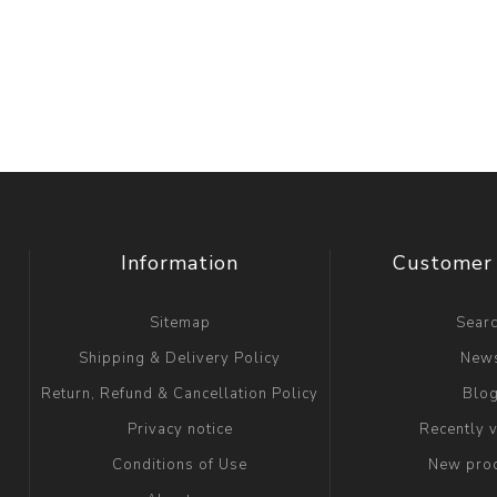
Information
Customer 
Sitemap
Sear
Shipping & Delivery Policy
New
Return, Refund & Cancellation Policy
Blo
Privacy notice
Recently 
Conditions of Use
New pro