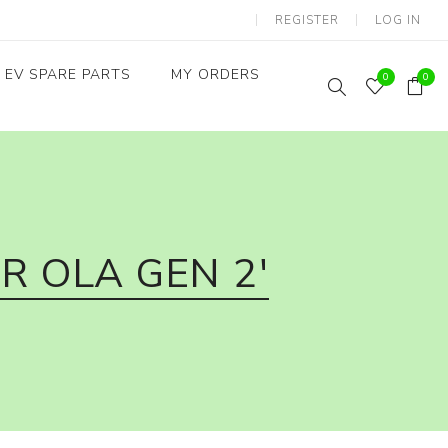
REGISTER
LOG IN
EV SPARE PARTS
MY ORDERS
0
0
Throttles / Accelerators
Digital Meters/cluster
R OLA GEN 2'