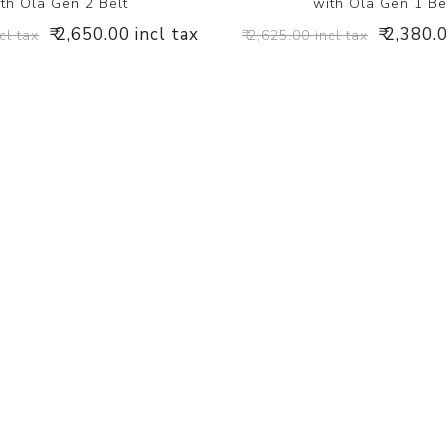
th Ola Gen 2 Belt
with Ola Gen 1 Be
₹ 2,650.00 incl tax
₹ 2,380.
cl tax
₹ 2,625.00 incl tax