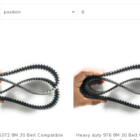
1072 8M 30 Belt Compatible
Heavy duty 976 8M 30 Belt