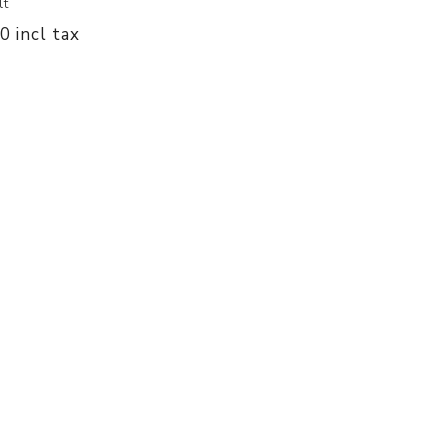
lt
00 incl tax