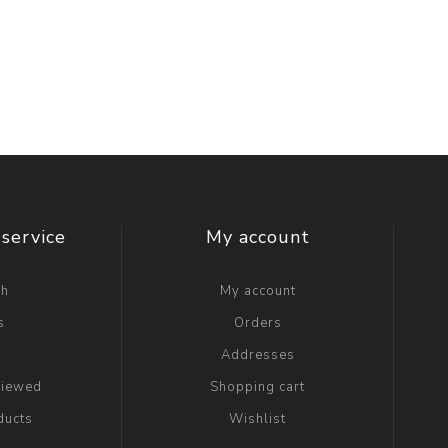
service
My account
ch
My account
s
Orders
g
Addresses
viewed
Shopping cart
ducts
Wishlist