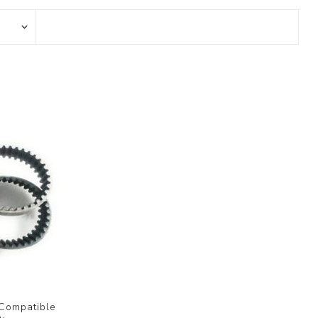
 Compatible