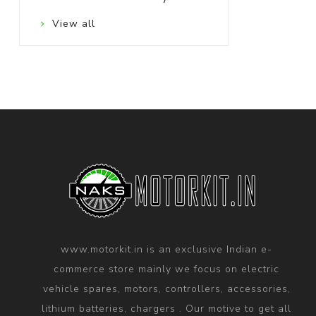
View all
www.motorkit.in is an exclusive Indian e-
commerce store mainly we focus on electric
vehicle spares, motors, controllers, accessories,
lithium batteries, chargers . Our motive to get all