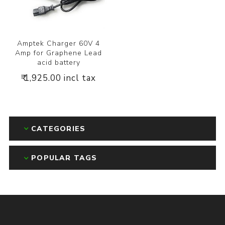
Amptek Charger 60V 4
Amp for Graphene Lead
acid battery
₹ 1,925.00 incl tax
CATEGORIES
POPULAR TAGS