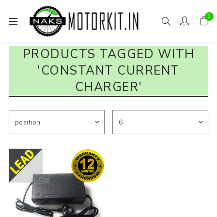
0
PRODUCTS TAGGED WITH
'CONSTANT CURRENT
CHARGER'