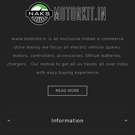
www.motorkit.in is an exclusive Indian e-commerce
store mainly we focus on electric vehicle spares,
motors, controllers, accessories, lithium batteries,
chargers . Our motive to get all ev needs all over india
with easy buying experience
READ MORE
Information