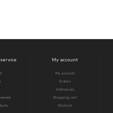
service
My account
ch
My account
s
Orders
g
Addresses
viewed
Shopping cart
ducts
Wishlist