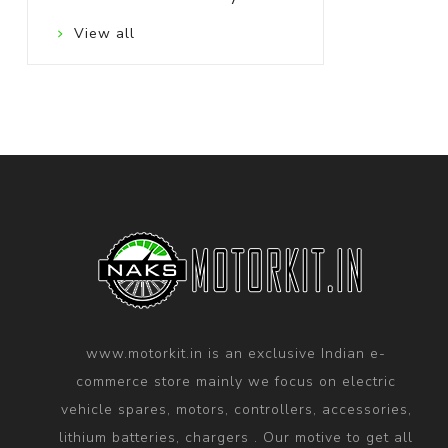
View all
www.motorkit.in is an exclusive Indian e-
commerce store mainly we focus on electric
vehicle spares, motors, controllers, accessories,
lithium batteries, chargers . Our motive to get all