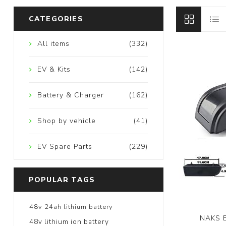
CATEGORIES
All items
(332)
EV & Kits
(142)
Battery & Charger
(162)
Shop by vehicle
(41)
EV Spare Parts
(229)
POPULAR TAGS
48v 24ah lithium battery
NAKS E
48v lithium ion battery