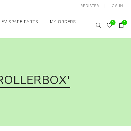
REGISTER
LOG IN
EV SPARE PARTS
MY ORDERS
0
0
Throttles / Accelerators
Digital Meters/cluster
ROLLERBOX'