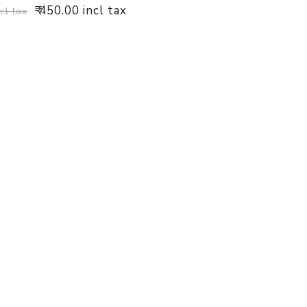
₹ 450.00 incl tax
ncl tax