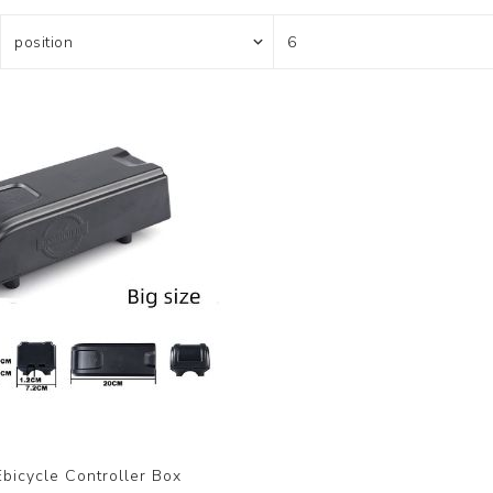
bicycle Controller Box