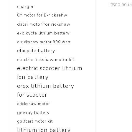
₹ 600.00 i
charger
CY motor for E-ricksahw
datai motor for rickshaw
e-bicycle lithium battery
e-rickshaw motor 900 watt
ebicycle battery
electric rickshaw motor kit
electric scooter lithium
ion battery
erex lithium battery
for scooter
erickshaw motor
geekay battery
golfcart motor kit
lithium ion battery