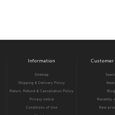
Information
Customer 
Sitemap
Sear
Shipping & Delivery Policy
New
Return, Refund & Cancellation Policy
Blo
Privacy notice
Recently 
Conditions of Use
New pro