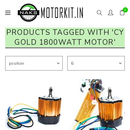
0
PRODUCTS TAGGED WITH 'CY
GOLD 1800WATT MOTOR'