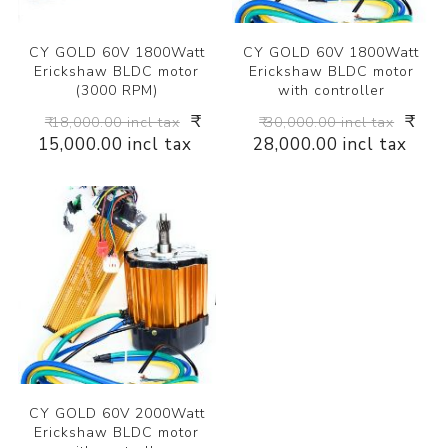
CY GOLD 60V 1800Watt
CY GOLD 60V 1800Watt
Erickshaw BLDC motor
Erickshaw BLDC motor
(3000 RPM)
with controller
₹
₹
₹ 18,000.00 incl tax
₹ 30,000.00 incl tax
15,000.00 incl tax
28,000.00 incl tax
CY GOLD 60V 2000Watt
Erickshaw BLDC motor