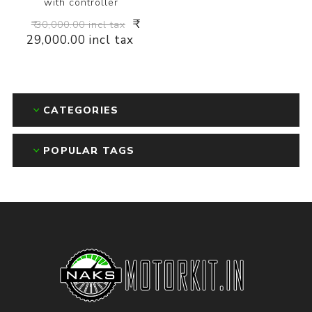
with controller
₹
₹ 30,000.00 incl tax
29,000.00 incl tax
CATEGORIES
POPULAR TAGS