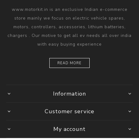
www.motorkit.in is an exclusive Indian e-commerce
store mainly we focus on electric vehicle spares,
motors, controllers, accessories, lithium batteries,
chargers . Our motive to get all ev needs all over india
with easy buying experience
READ MORE
Information
Customer service
My account