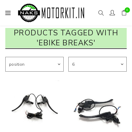
0
PRODUCTS TAGGED WITH
'EBIKE BREAKS'