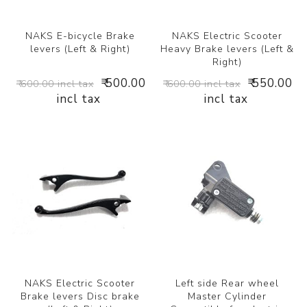
NAKS E-bicycle Brake
NAKS Electric Scooter
levers (Left & Right)
Heavy Brake levers (Left &
Right)
₹ 500.00
₹ 550.00
₹ 600.00 incl tax
₹ 600.00 incl tax
incl tax
incl tax
NAKS Electric Scooter
Left side Rear wheel
Brake levers Disc brake
Master Cylinder