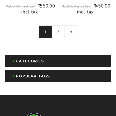
₹ 550.00
₹ 450.00
₹ 800.00 incl tax
₹ 800.00 incl tax
incl tax
incl tax
1
2
CATEGORIES
POPULAR TAGS