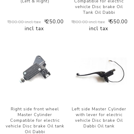
(Left & Right)
Compatible for electric
vehicle Disc brake Oil
Tank Oil Dabbi
₹ 250.00
₹ 550.00
₹ 300.00 incl tax
₹ 800.00 incl tax
incl tax
incl tax
Right side front wheel
Left side Master Cylinder
Master Cylinder
with lever for electric
Compatible for electric
vehicle Disc brake Oil
vehicle Disc brake Oil tank
Dabbi Oil tank
Oil Dabbi