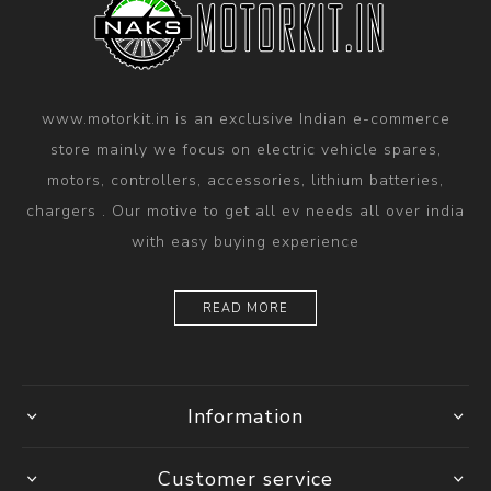
www.motorkit.in is an exclusive Indian e-commerce
store mainly we focus on electric vehicle spares,
motors, controllers, accessories, lithium batteries,
chargers . Our motive to get all ev needs all over india
with easy buying experience
READ MORE
Information
Customer service