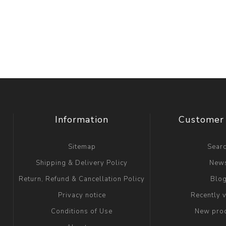
Information
Customer 
Sitemap
Sear
Shipping & Delivery Policy
New
Return, Refund & Cancellation Policy
Blo
Privacy notice
Recently 
Conditions of Use
New pro