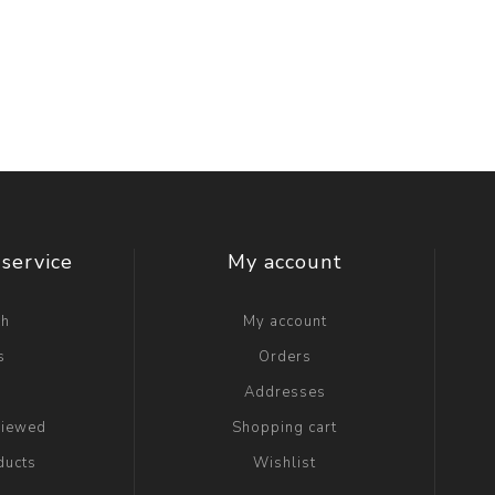
service
My account
ch
My account
s
Orders
g
Addresses
viewed
Shopping cart
ducts
Wishlist