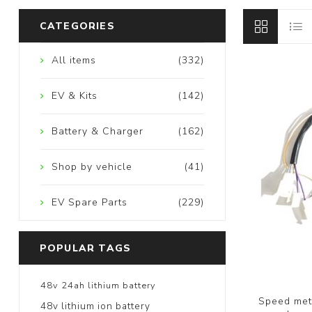
CATEGORIES
All items
(332)
EV & Kits
(142)
Battery & Charger
(162)
Shop by vehicle
(41)
EV Spare Parts
(229)
POPULAR TAGS
48v 24ah lithium battery
Speed mete
48v lithium ion battery