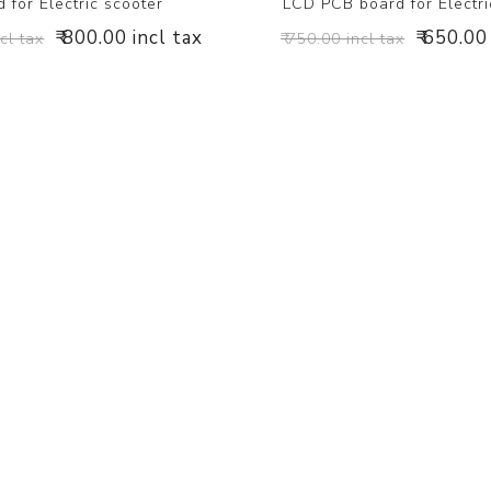
 for Electric scooter
LCD PCB board for Electri
₹ 800.00 incl tax
₹ 650.00
ncl tax
₹ 750.00 incl tax