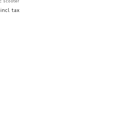
c scooter
 incl tax