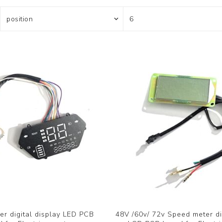
r digital display LED PCB
48V /60v/ 72v Speed meter di