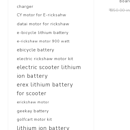
board
charger
₹ 850.00 i
CY motor for E-ricksahw
datai motor for rickshaw
e-bicycle lithium battery
e-rickshaw motor 900 watt
ebicycle battery
electric rickshaw motor kit
electric scooter lithium
ion battery
erex lithium battery
for scooter
erickshaw motor
geekay battery
golfcart motor kit
lithium ion battery