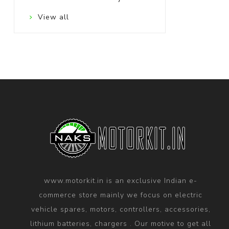
View all
www.motorkit.in is an exclusive Indian e-
commerce store mainly we focus on electric
vehicle spares, motors, controllers, accessories,
lithium batteries, chargers . Our motive to get all