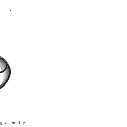
gital display