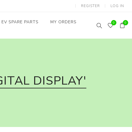
REGISTER
LOG IN
EV SPARE PARTS
MY ORDERS
0
0
Throttles / Accelerators
Digital Meters/cluster
ITAL DISPLAY'